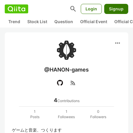
search
Login
Signup
Trend
Stock List
Question
Official Event
Official
more_horiz
@HANON-games
rss_feed
4
Contributions
1
1
0
Posts
Followees
Followers
ゲームと音楽、つくります