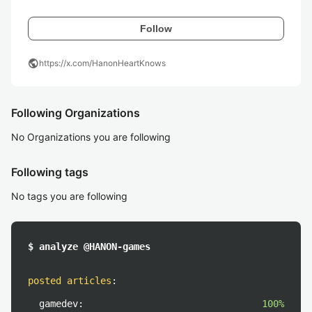
Follow
public
https://x.com/HanonHeartKnows
Following Organizations
No Organizations you are following
Following tags
No tags you are following
$ analyze @HANON-games
posted articles
:
gamedev:
100%