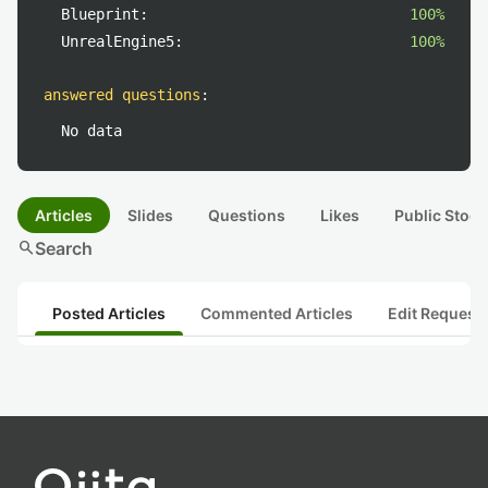
Blueprint:
100%
UnrealEngine5:
100%
answered questions
:
No data
Articles
Slides
Questions
Likes
Public Stock
search
Search
Posted Articles
Commented Articles
Edit Request