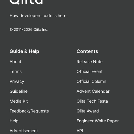
How developers code is here.
© 2011-
2026
Qiita Inc.
Guide & Help
Contents
About
Release Note
Terms
Official Event
Privacy
Official Column
Guideline
Advent Calendar
Media Kit
Qiita Tech Festa
Feedback/Requests
Qiita Award
Help
Engineer White Paper
Advertisement
API