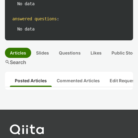
No data
answered questions
:
No data
Articles
Slides
Questions
Likes
Public Stock
search
Search
Posted Articles
Commented Articles
Edit Request