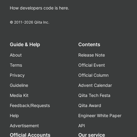
How developers code is here.
© 2011-
2026
Qiita Inc.
Guide & Help
Contents
About
Release Note
Terms
Official Event
Privacy
Official Column
Guideline
Advent Calendar
Media Kit
Qiita Tech Festa
Feedback/Requests
Qiita Award
Help
Engineer White Paper
Advertisement
API
Official Accounts
Our service