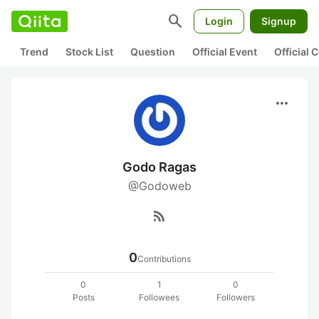
search
Login
Signup
Trend
Stock List
Question
Official Event
Official
more_horiz
Godo Ragas
@Godoweb
rss_feed
0
Contributions
0
1
0
Posts
Followees
Followers