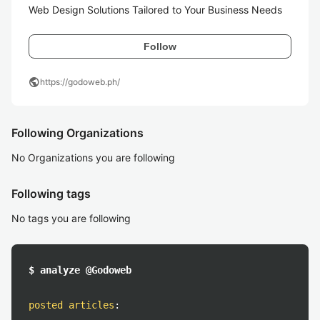
Web Design Solutions Tailored to Your Business Needs
Follow
public
https://godoweb.ph/
Following Organizations
No Organizations you are following
Following tags
No tags you are following
$ analyze @Godoweb
posted articles
: