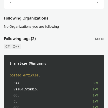
Following Organizations
No Organizations you are following
Following tags
(2)
See all
C#
C++
$ analyze @Gajumaru
posted articles
:
C++:
33%
VisualStudio:
17%
GC:
17%
C:
17%
GCC:
17%