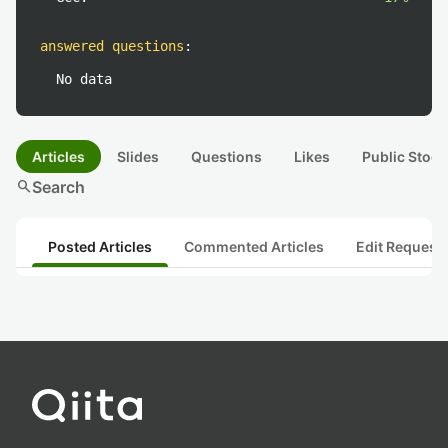
answered questions
:
No data
Articles
Slides
Questions
Likes
Public Stock
search
Search
Posted Articles
Commented Articles
Edit Request