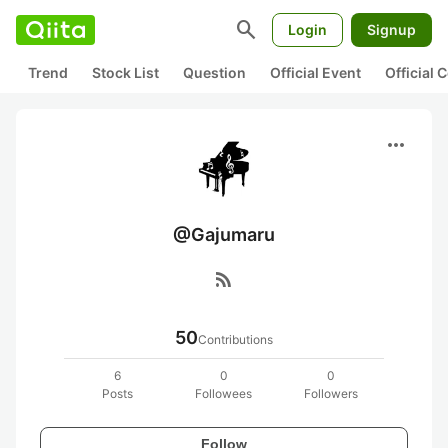
search
Login
Signup
Trend
Stock List
Question
Official Event
Official
more_horiz
@Gajumaru
rss_feed
50
Contributions
6
0
0
Posts
Followees
Followers
Follow