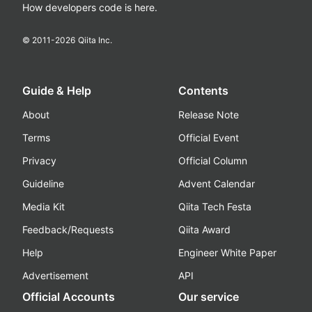
How developers code is here.
© 2011-
2026
Qiita Inc.
Guide & Help
Contents
About
Release Note
Terms
Official Event
Privacy
Official Column
Guideline
Advent Calendar
Media Kit
Qiita Tech Festa
Feedback/Requests
Qiita Award
Help
Engineer White Paper
Advertisement
API
Official Accounts
Our service