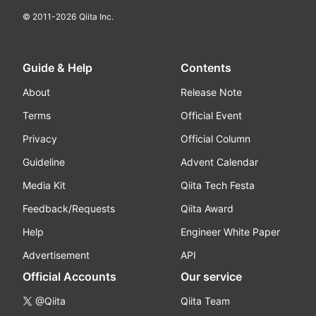
© 2011-
2026
Qiita Inc.
Guide & Help
Contents
About
Release Note
Terms
Official Event
Privacy
Official Column
Guideline
Advent Calendar
Media Kit
Qiita Tech Festa
Feedback/Requests
Qiita Award
Help
Engineer White Paper
Advertisement
API
Official Accounts
Our service
@Qiita
Qiita Team