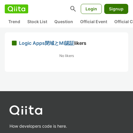
search
Login
Signup
Trend
Stock List
Question
Official Event
Official
Logic Apps閉域とMI認証
likers
No likers
How developers code is here.