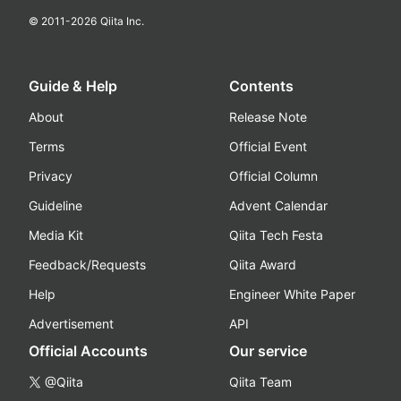
© 2011-
2026
Qiita Inc.
Guide & Help
Contents
About
Release Note
Terms
Official Event
Privacy
Official Column
Guideline
Advent Calendar
Media Kit
Qiita Tech Festa
Feedback/Requests
Qiita Award
Help
Engineer White Paper
Advertisement
API
Official Accounts
Our service
@Qiita
Qiita Team