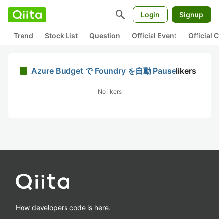
search
Login
Signup
Trend
Stock List
Question
Official Event
Official
Azure Budget で Foundry を自動 Pause
likers
No likers
How developers code is here.