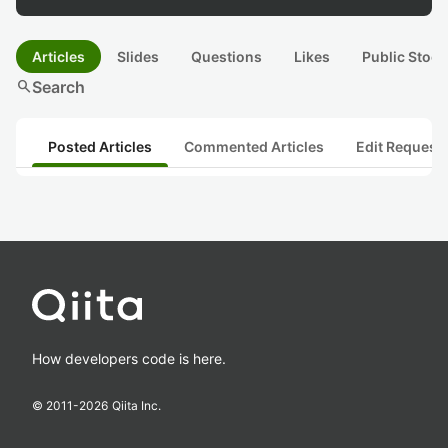
Articles
Slides
Questions
Likes
Public Stock
search
Search
Posted Articles
Commented Articles
Edit Request
How developers code is here.
© 2011-
2026
Qiita Inc.