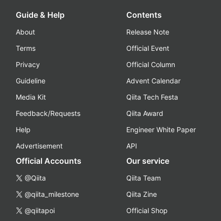
Guide & Help
Contents
About
Release Note
Terms
Official Event
Privacy
Official Column
Guideline
Advent Calendar
Media Kit
Qiita Tech Festa
Feedback/Requests
Qiita Award
Help
Engineer White Paper
Advertisement
API
Official Accounts
Our service
@Qiita
Qiita Team
@qiita_milestone
Qiita Zine
@qiitapoi
Official Shop