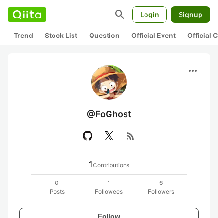
search
Login
Signup
Trend
Stock List
Question
Official Event
Official
more_horiz
@FoGhost
rss_feed
1
Contributions
0
1
6
Posts
Followees
Followers
Follow