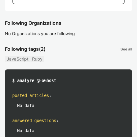
Following Organizations
No Organizations you are following
Following tags
(2)
See all
JavaScript
Ruby
$ analyze @FoGhost
posted articles
:
No data
answered questions
:
No data