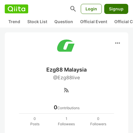
search
Login
Signup
Trend
Stock List
Question
Official Event
Official
more_horiz
Ezg88 Malaysia
@Ezg88live
rss_feed
0
Contributions
0
1
0
Posts
Followees
Followers