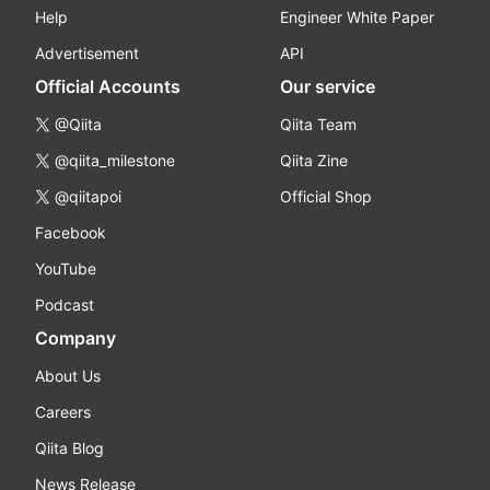
Help
Engineer White Paper
Advertisement
API
Official Accounts
Our service
@Qiita
Qiita Team
@qiita_milestone
Qiita Zine
@qiitapoi
Official Shop
Facebook
YouTube
Podcast
Company
About Us
Careers
Qiita Blog
News Release