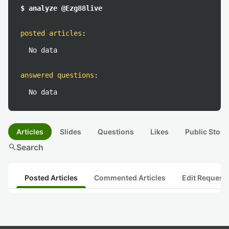
$ analyze @Ezg88live
posted articles
:
No data
answered questions
:
No data
Articles
Slides
Questions
Likes
Public Stock
search
Search
Posted Articles
Commented Articles
Edit Request