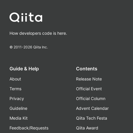
How developers code is here.
© 2011-
2026
Qiita Inc.
Guide & Help
Contents
About
Release Note
Terms
Official Event
Privacy
Official Column
Guideline
Advent Calendar
Media Kit
Qiita Tech Festa
Feedback/Requests
Qiita Award