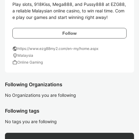
Play slots, 918Kiss, Mega888, and Pussy888 at EZG88, 
a reliable Malaysian online casino, to win real time. Com
e play our games and start winning right away!
Follow
public
https://www.ezg88my2.com/en-my/home.aspx
location_on
Malaysia
work
Online Gaming
Following Organizations
No Organizations you are following
Following tags
No tags you are following