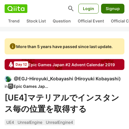
search
Login
Signup
Trend
Stock List
Question
Official Event
Official
info
More than 5 years have passed since last update.
Epic Games Japan #2
Advent Calendar
2019
Day 12
@
EGJ-Hiroyuki_Kobayashi
(
Hiroyuki Kobayashi
)
in
Epic Games Japan
[UE4]マテリアルでインスタン
ス毎の位置を取得する
UE4
UnrealEngine
UnrealEngine4