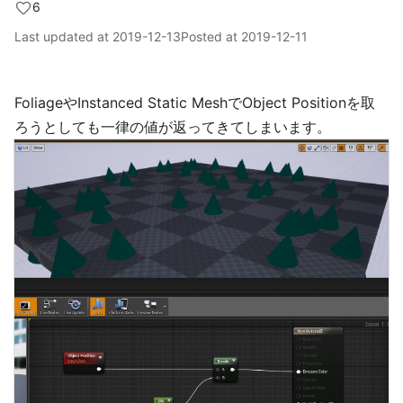
6
Last updated at
2019-12-13
Posted at
2019-12-11
FoliageやInstanced Static MeshでObject Positionを取
ろうとしても一律の値が返ってきてしまいます。