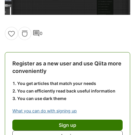
comment
0
Register as a new user and use Qiita more
conveniently
You get articles that match your needs
You can efficiently read back useful information
You can use dark theme
What you can do with signing up
Sign up