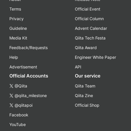
Terms
Official Event
Privacy
Official Column
Guideline
Advent Calendar
Media Kit
Qiita Tech Festa
Feedback/Requests
Qiita Award
Help
Engineer White Paper
Advertisement
API
Official Accounts
Our service
@Qiita
Qiita Team
@qiita_milestone
Qiita Zine
@qiitapoi
Official Shop
Facebook
YouTube