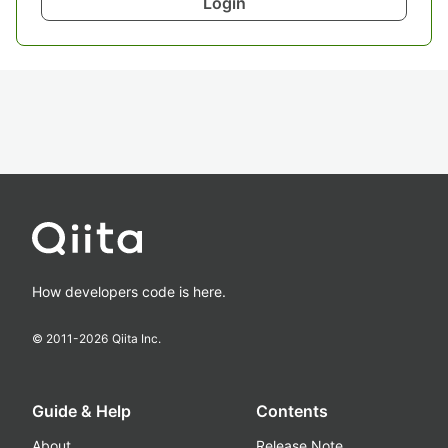
Login
How developers code is here.
© 2011-
2026
Qiita Inc.
Guide & Help
Contents
About
Release Note