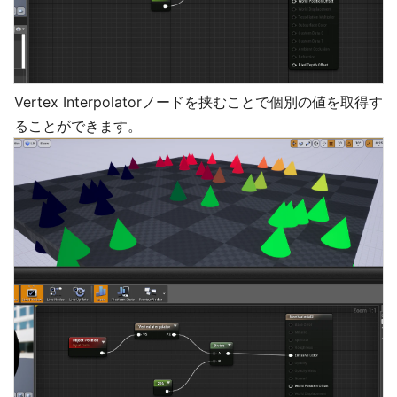
Vertex Interpolatorノードを挟むことで個別の値を取得す
ることができます。