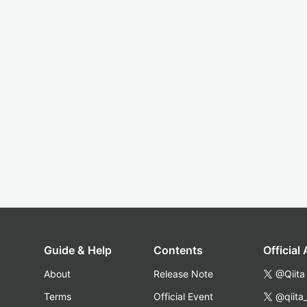
Guide & Help
Contents
Official
About
Release Note
@Qiita
Terms
Official Event
@qiita