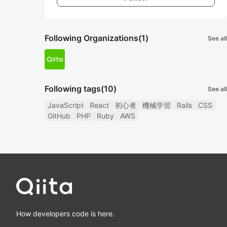
Following Organizations
(1)
See all
Following tags
(10)
See all
JavaScript
React
初心者
機械学習
Rails
CSS
GitHub
PHP
Ruby
AWS
How developers code is here.