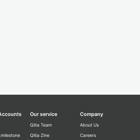
 Accounts
Our service
Company
Qiita Team
About Us
_milestone
Qiita Zine
Careers