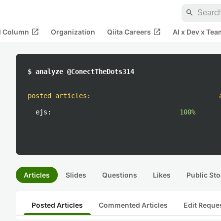
search
open_in_new
open_in_new
al Column
Organization
Qiita Careers
AI x Dev x Tea
$ analyze @ConectTheDots314
posted articles
:
ejs:
100%
Articles
Slides
Questions
Likes
Public Sto
Posted Articles
Commented Articles
Edit Reque