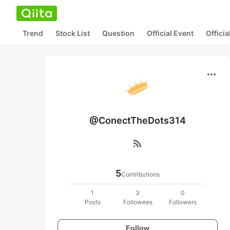
Trend
Stock List
Question
Official Event
Offici
more_horiz
@ConectTheDots314
rss_feed
5
Contributions
1
3
0
Posts
Followees
Followers
Follow