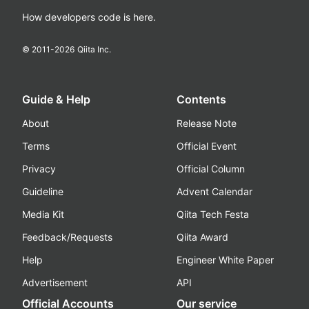
How developers code is here.
© 2011-
2026
Qiita Inc.
Guide & Help
Contents
About
Release Note
Terms
Official Event
Privacy
Official Column
Guideline
Advent Calendar
Media Kit
Qiita Tech Festa
Feedback/Requests
Qiita Award
Help
Engineer White Paper
Advertisement
API
Official Accounts
Our service