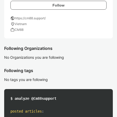
Follow
public
https://cm88.support/
location_on
Vietnam
work
CM88
Following Organizations
No Organizations you are following
Following tags
No tags you are following
$ analyze @Cm88support
posted articles
: