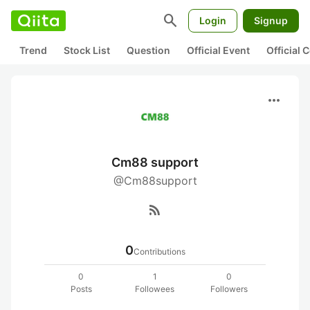
search
Login
Signup
Trend
Stock List
Question
Official Event
Official
more_horiz
Cm88 support
@Cm88support
rss_feed
0
Contributions
0
1
0
Posts
Followees
Followers