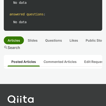
No data
answered questions
:
No data
Articles
Slides
Questions
Likes
Public Stock
search
Search
Posted Articles
Commented Articles
Edit Request