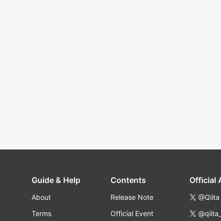
Guide & Help
Contents
Official
About
Release Note
@Qiita
Terms
Official Event
@qiita