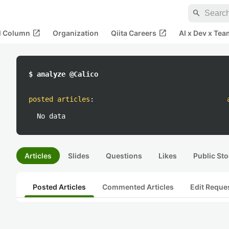
search
open_in_new
open_in_new
al Column
Organization
Qiita Careers
AI x Dev x Tea
$ analyze @Calico
posted articles
:
No data
Articles
Slides
Questions
Likes
Public Sto
Posted Articles
Commented Articles
Edit Reque