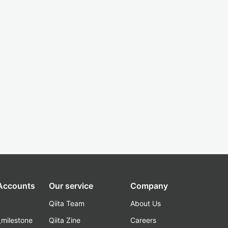
 Accounts
Our service
Company
Qiita Team
About Us
_milestone
Qiita Zine
Careers