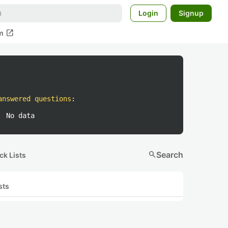
Login
Signup
open_in_new
m
answered questions
:
No data
search
Search
ck Lists
sts