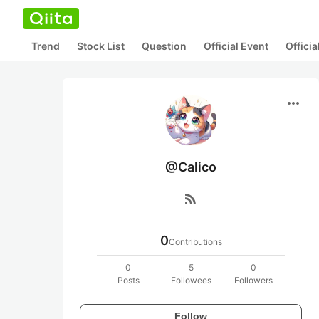
Trend
Stock List
Question
Official Event
Offici
more_horiz
@Calico
rss_feed
0
Contributions
0
5
0
Posts
Followees
Followers
Follow