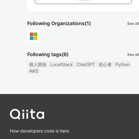
Following Organizations
(1)
See all
Following tags
(6)
See all
個人開発
LocalStack
ChatGPT
初心者
Python
AWS
How developers code is here.