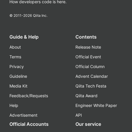
How developers code is here.
© 2011-
2026
Qiita Inc.
Guide & Help
Contents
About
Release Note
Terms
Official Event
Privacy
Official Column
Guideline
Advent Calendar
Media Kit
Qiita Tech Festa
Feedback/Requests
Qiita Award
Help
Engineer White Paper
Advertisement
API
Official Accounts
Our service