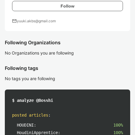
Follow
mail
yuuki.akbs@gmail.com
Following Organizations
No Organizations you are following
Following tags
No tags you are following
$ analyze @Bosshi
posted articles
:
HOUDINI:
100%
HoudiniApprentice:
100%