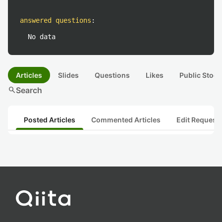
answered questions
:
No data
Articles
Slides
Questions
Likes
Public Stock
search
Search
Posted Articles
Commented Articles
Edit Request