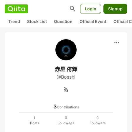
search
Login
Signup
Trend
Stock List
Question
Official Event
Official
more_horiz
赤星 侑輝
@Bosshi
rss_feed
3
Contributions
1
0
0
Posts
Followees
Followers