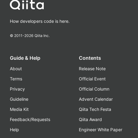
How developers code is here.
© 2011-
2026
Qiita Inc.
Guide & Help
Contents
About
Release Note
Terms
Official Event
Privacy
Official Column
Guideline
Advent Calendar
Media Kit
Qiita Tech Festa
Feedback/Requests
Qiita Award
Help
Engineer White Paper