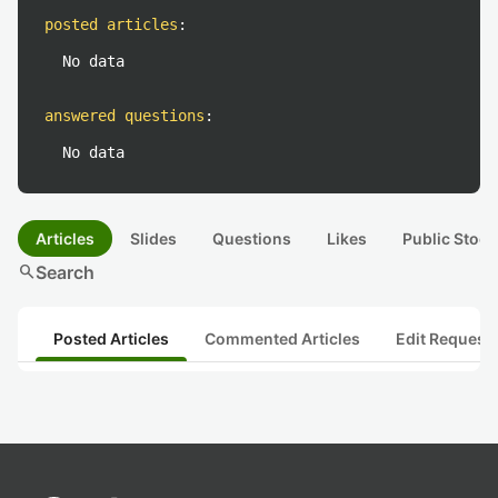
posted articles
:
No data
answered questions
:
No data
Articles
Slides
Questions
Likes
Public Stock
search
Search
Posted Articles
Commented Articles
Edit Request