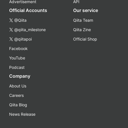
Advertisement
API
Official Accounts
Our service
@Qiita
Qiita Team
@qiita_milestone
Qiita Zine
@qiitapoi
Official Shop
Facebook
YouTube
Podcast
Company
About Us
Careers
Qiita Blog
News Release