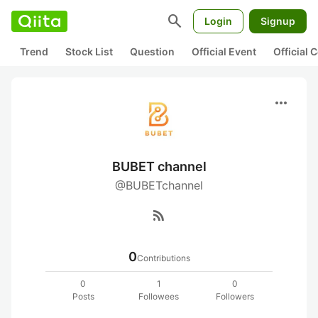
search
Login
Signup
Trend
Stock List
Question
Official Event
Official
more_horiz
BUBET channel
@BUBETchannel
rss_feed
0
Contributions
0
1
0
Posts
Followees
Followers