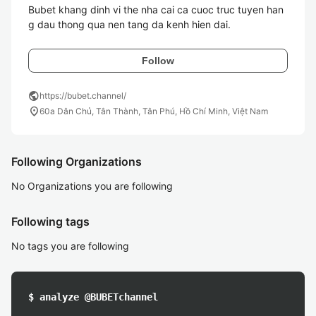
Bubet khang dinh vi the nha cai ca cuoc truc tuyen han
g dau thong qua nen tang da kenh hien dai. 
Follow
public
https://bubet.channel/
location_on
60a Dân Chủ, Tân Thành, Tân Phú, Hồ Chí Minh, Việt Nam
Following Organizations
No Organizations you are following
Following tags
No tags you are following
$ analyze @BUBETchannel