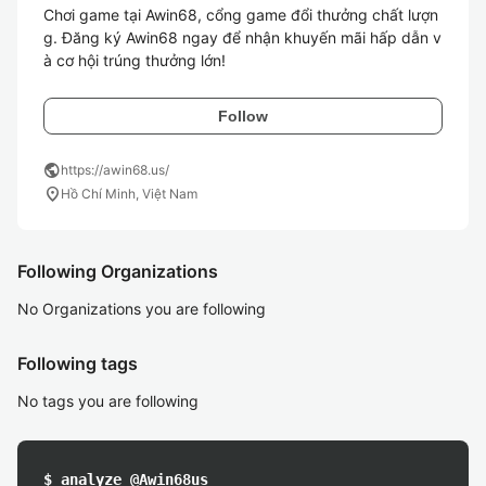
Chơi game tại Awin68, cổng game đổi thưởng chất lượn
g. Đăng ký Awin68 ngay để nhận khuyến mãi hấp dẫn v
à cơ hội trúng thưởng lớn!
Follow
public
https://awin68.us/
location_on
Hồ Chí Minh, Việt Nam
Following Organizations
No Organizations you are following
Following tags
No tags you are following
$ analyze @Awin68us