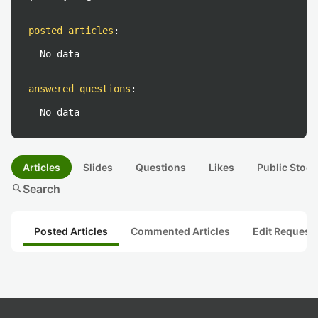
posted articles
:
No data
answered questions
:
No data
Articles
Slides
Questions
Likes
Public Stock
search
Search
Posted Articles
Commented Articles
Edit Request