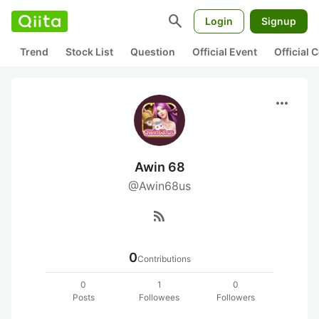
search
Login
Signup
Trend
Stock List
Question
Official Event
Official
more_horiz
Awin 68
@Awin68us
rss_feed
0
Contributions
0
1
0
Posts
Followees
Followers