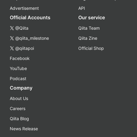
Advertisement
API
Official Accounts
Our service
@Qiita
Qiita Team
@qiita_milestone
Qiita Zine
@qiitapoi
Official Shop
Facebook
YouTube
Podcast
Company
About Us
Careers
Qiita Blog
News Release