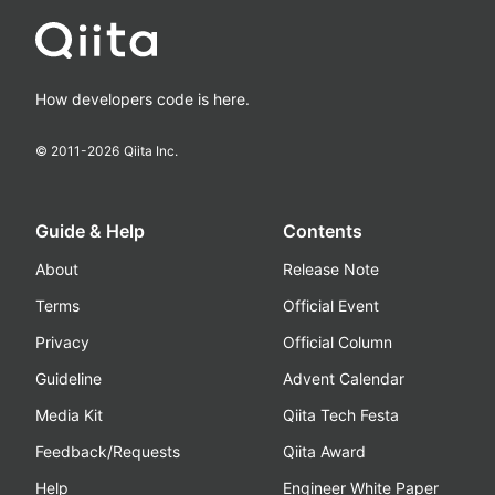
How developers code is here.
© 2011-
2026
Qiita Inc.
Guide & Help
Contents
About
Release Note
Terms
Official Event
Privacy
Official Column
Guideline
Advent Calendar
Media Kit
Qiita Tech Festa
Feedback/Requests
Qiita Award
Help
Engineer White Paper