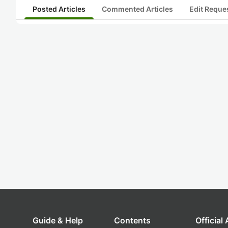
Posted Articles
Commented Articles
Edit Reque
Guide & Help
Contents
Official