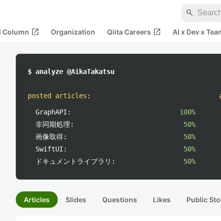
search
open_in_new
open_in_new
al Column
Organization
Qiita Careers
AI x Dev x Tea
$ analyze @AikaTakatsu
posted articles
:
GraphAPI:
100%
非同期処理:
50%
画像取得:
50%
SwiftUI:
50%
ドキュメントライブラリ:
50%
Articles
Slides
Questions
Likes
Public Sto