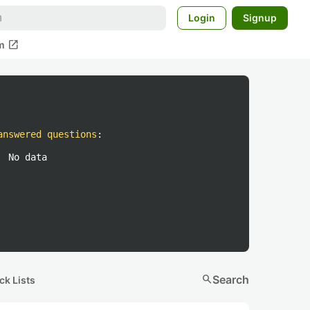
Login
Signup
open_in_new
m
answered questions
:
No data
search
Search
ck Lists