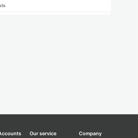
sts
 Accounts
Our service
Company