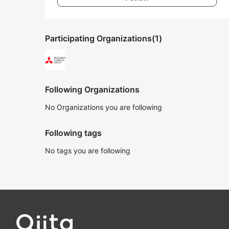
Participating Organizations
(1)
Following Organizations
No Organizations you are following
Following tags
No tags you are following