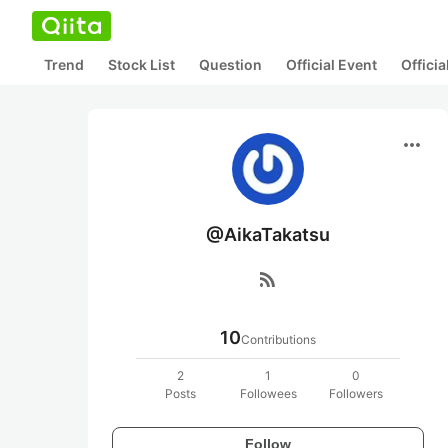
Trend
Stock List
Question
Official Event
Offici
more_horiz
@AikaTakatsu
rss_feed
10
Contributions
2
1
0
Posts
Followees
Followers
Follow