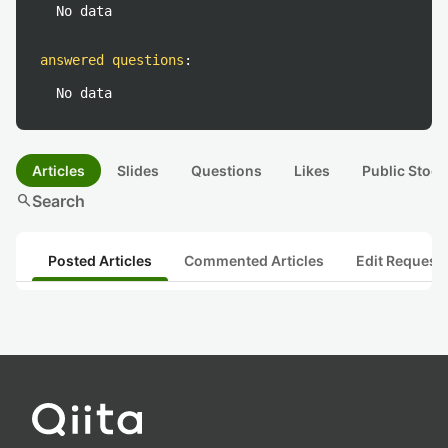
No data
answered questions
:
No data
Articles
Slides
Questions
Likes
Public Stock
search
Search
Posted Articles
Commented Articles
Edit Request