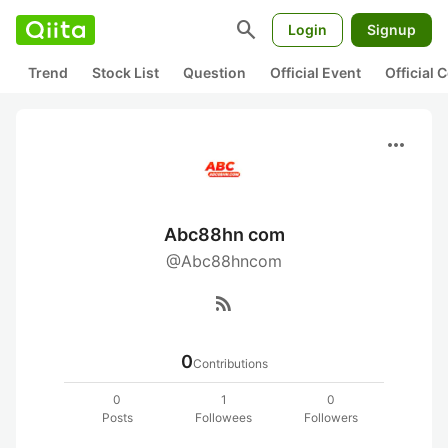
search
Login
Signup
Trend
Stock List
Question
Official Event
Official
more_horiz
Abc88hn com
@Abc88hncom
rss_feed
0
Contributions
0
1
0
Posts
Followees
Followers