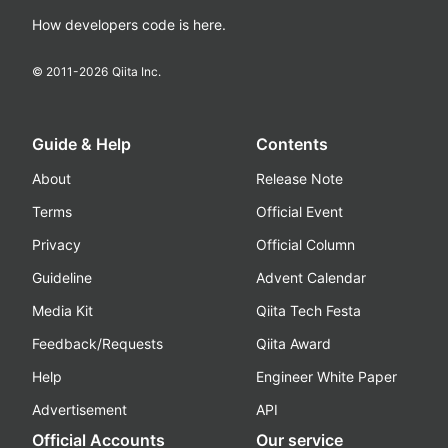
How developers code is here.
© 2011-
2026
Qiita Inc.
Guide & Help
Contents
About
Release Note
Terms
Official Event
Privacy
Official Column
Guideline
Advent Calendar
Media Kit
Qiita Tech Festa
Feedback/Requests
Qiita Award
Help
Engineer White Paper
Advertisement
API
Official Accounts
Our service