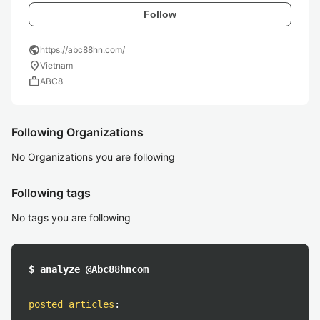
Follow
public
https://abc88hn.com/
location_on
Vietnam
work
ABC8
Following Organizations
No Organizations you are following
Following tags
No tags you are following
$ analyze @Abc88hncom
posted articles
: