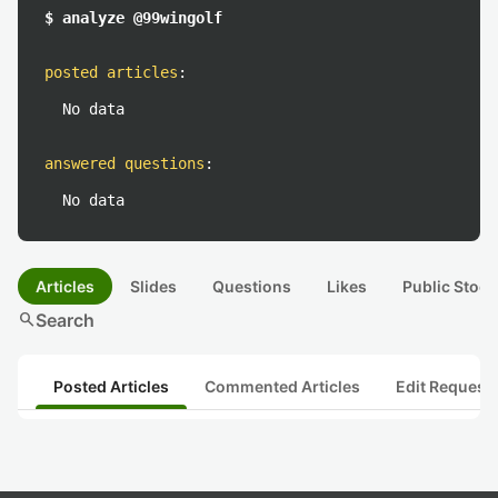
$ analyze @99wingolf
posted articles
:
No data
answered questions
:
No data
Articles
Slides
Questions
Likes
Public Stock
search
Search
Posted Articles
Commented Articles
Edit Request