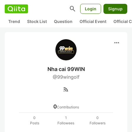
search
Login
Signup
Trend
Stock List
Question
Official Event
Official
more_horiz
Nha cai 99WIN
@99wingolf
rss_feed
0
Contributions
0
1
0
Posts
Followees
Followers