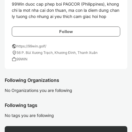
99Win duoc cap phep boi PAGCOR (Philippines), khong 
chi la mot nha cai don thuan, ma con la diem dung chan 
ly tuong cho nhung ai yeu thich cam giac hoi hop
Follow
public
https://99win.golf/
location_on
56 P. Bùi Xương Trạch, Khương Đình, Thanh Xuân
work
99WIN
Following Organizations
No Organizations you are following
Following tags
No tags you are following