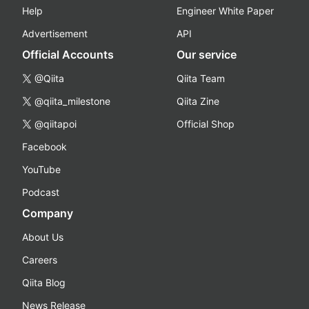
Help
Engineer White Paper
Advertisement
API
Official Accounts
Our service
@Qiita
Qiita Team
@qiita_milestone
Qiita Zine
@qiitapoi
Official Shop
Facebook
YouTube
Podcast
Company
About Us
Careers
Qiita Blog
News Release