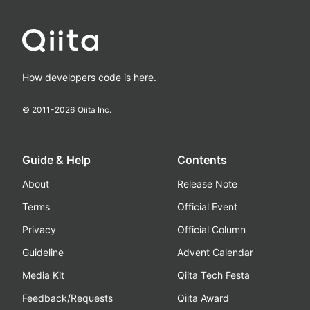
How developers code is here.
© 2011-
2026
Qiita Inc.
Guide & Help
Contents
About
Release Note
Terms
Official Event
Privacy
Official Column
Guideline
Advent Calendar
Media Kit
Qiita Tech Festa
Feedback/Requests
Qiita Award