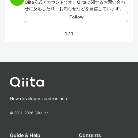
Qiita公式アカウントです。Qiitaに関するお問い合わ
せに反応したり、お知らせなどを発信しています。
Follow
1
/
1
How developers code is here.
© 2011-
2026
Qiita Inc.
Guide & Help
Contents