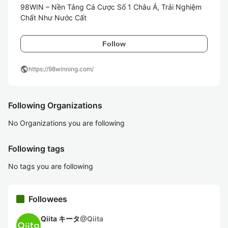
98WIN – Nền Tảng Cá Cược Số 1 Châu Á, Trải Nghiệm 
Chất Như Nước Cất
Follow
public
https://98winning.com/
Following Organizations
No Organizations you are following
Following tags
No tags you are following
Followees
Qiita キータ
@
Qiita