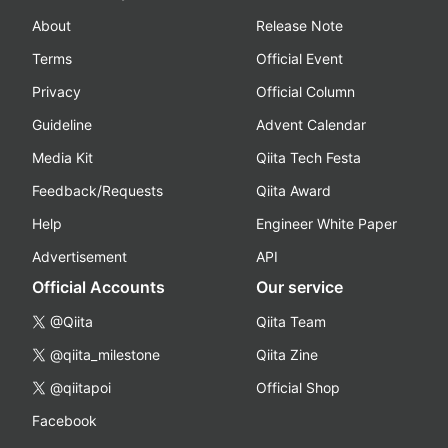
About
Release Note
Terms
Official Event
Privacy
Official Column
Guideline
Advent Calendar
Media Kit
Qiita Tech Festa
Feedback/Requests
Qiita Award
Help
Engineer White Paper
Advertisement
API
Official Accounts
Our service
@Qiita
Qiita Team
@qiita_milestone
Qiita Zine
@qiitapoi
Official Shop
Facebook