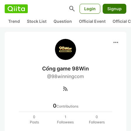
search
Login
Signup
Trend
Stock List
Question
Official Event
Official
more_horiz
Cổng game 98Win
@98winningcom
rss_feed
0
Contributions
0
1
0
Posts
Followees
Followers