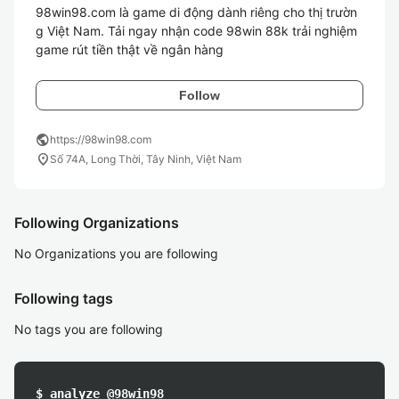
98win98.com là game di động dành riêng cho thị trườn
g Việt Nam. Tải ngay nhận code 98win 88k trải nghiệm 
game rút tiền thật về ngân hàng
Follow
public
https://98win98.com
location_on
Số 74A, Long Thời, Tây Ninh, Việt Nam
Following Organizations
No Organizations you are following
Following tags
No tags you are following
$ analyze @98win98