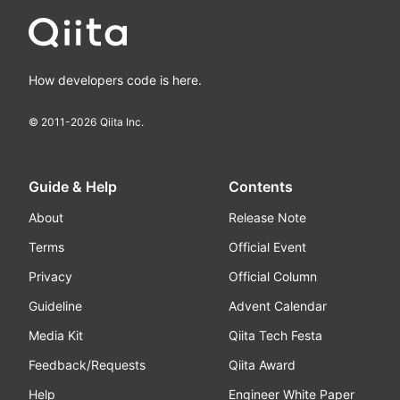
How developers code is here.
© 2011-
2026
Qiita Inc.
Guide & Help
Contents
About
Release Note
Terms
Official Event
Privacy
Official Column
Guideline
Advent Calendar
Media Kit
Qiita Tech Festa
Feedback/Requests
Qiita Award
Help
Engineer White Paper