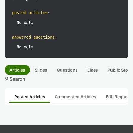
posted articles
:
No data
answered questions
:
No data
Articles
Slides
Questions
Likes
Public Stock
search
Search
Posted Articles
Commented Articles
Edit Request