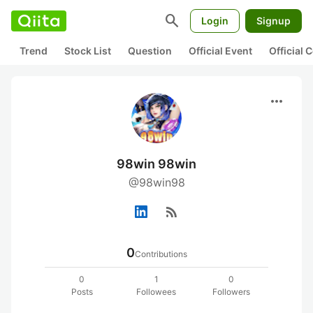
search
Login
Signup
Trend
Stock List
Question
Official Event
Official
more_horiz
98win 98win
@98win98
rss_feed
0
Contributions
0
1
0
Posts
Followees
Followers