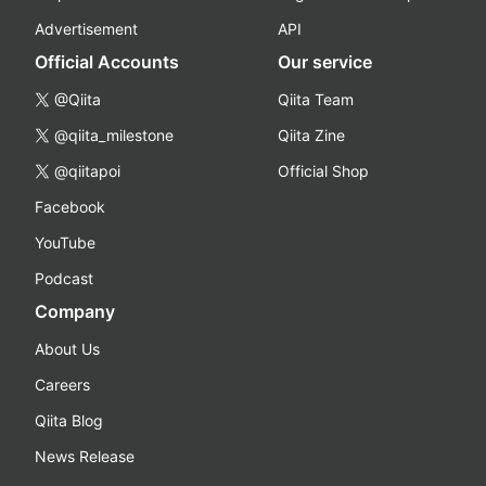
Advertisement
API
Official Accounts
Our service
@Qiita
Qiita Team
@qiita_milestone
Qiita Zine
@qiitapoi
Official Shop
Facebook
YouTube
Podcast
Company
About Us
Careers
Qiita Blog
News Release