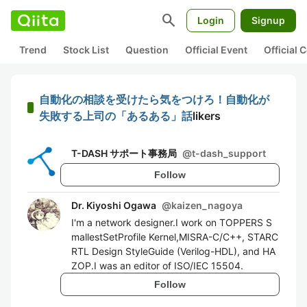
search
Login
Signup
Trend
Stock List
Question
Official Event
Official
自動化の相談を受けたら気をつけろ！自動化が
失敗する上司の「あるある」話
likers
T-DASH サポート事務局
@
t-dash_support
Follow
Dr. Kiyoshi Ogawa
@
kaizen_nagoya
I'm a network designer.I work on TOPPERS S
mallestSetProfile Kernel,MISRA-C/C++, STARC
RTL Design StyleGuide (Verilog-HDL), and HA
ZOP.I was an editor of ISO/IEC 15504.
Follow