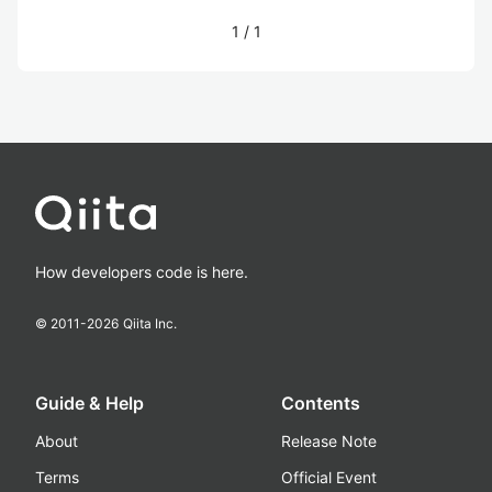
1
/
1
How developers code is here.
© 2011-
2026
Qiita Inc.
Guide & Help
Contents
About
Release Note
Terms
Official Event