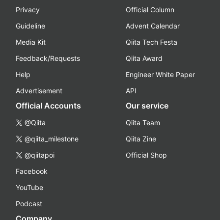
Privacy
Official Column
Guideline
Advent Calendar
Media Kit
Qiita Tech Festa
Feedback/Requests
Qiita Award
Help
Engineer White Paper
Advertisement
API
Official Accounts
Our service
@Qiita
Qiita Team
@qiita_milestone
Qiita Zine
@qiitapoi
Official Shop
Facebook
YouTube
Podcast
Company