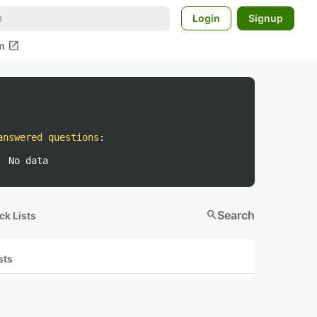
Login
Signup
open_in_new
m
answered questions
:
No data
search
Search
ck Lists
sts