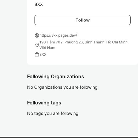
8XX
Follow
public
https://8xx.pages.dev/
190 Hẻm 702, Phường 26, Bình Thạnh, Hồ Chí Minh,
location_on
Việt Nam
work
8XX
Following Organizations
No Organizations you are following
Following tags
No tags you are following