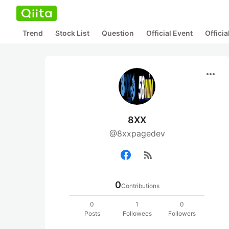
Trend
Stock List
Question
Official Event
Offici
more_horiz
8XX
@8xxpagedev
rss_feed
0
Contributions
0
1
0
Posts
Followees
Followers