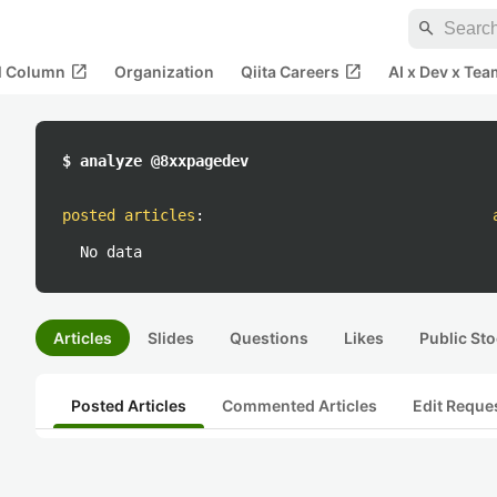
search
open_in_new
open_in_new
al Column
Organization
Qiita Careers
AI x Dev x Tea
$ analyze @8xxpagedev
posted articles
:
No data
Articles
Slides
Questions
Likes
Public Sto
Posted Articles
Commented Articles
Edit Reque