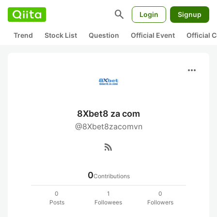
search
Login
Signup
Trend
Stock List
Question
Official Event
Official
more_horiz
8Xbet8 za com
@8Xbet8zacomvn
rss_feed
0
Contributions
0
1
0
Posts
Followees
Followers