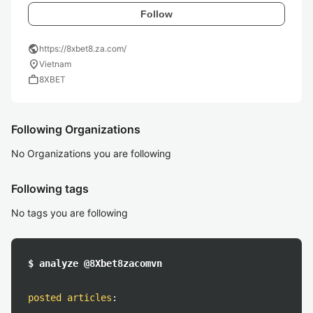
Follow
public
https://8xbet8.za.com/
location_on
Vietnam
work
8XBET
Following Organizations
No Organizations you are following
Following tags
No tags you are following
$ analyze @8Xbet8zacomvn
posted articles
: