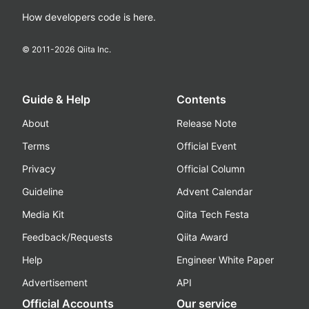
How developers code is here.
© 2011-
2026
Qiita Inc.
Guide & Help
Contents
About
Release Note
Terms
Official Event
Privacy
Official Column
Guideline
Advent Calendar
Media Kit
Qiita Tech Festa
Feedback/Requests
Qiita Award
Help
Engineer White Paper
Advertisement
API
Official Accounts
Our service