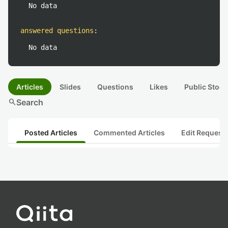
No data
answered questions
:
No data
Articles
Slides
Questions
Likes
Public Stock
search
Search
Posted Articles
Commented Articles
Edit Request