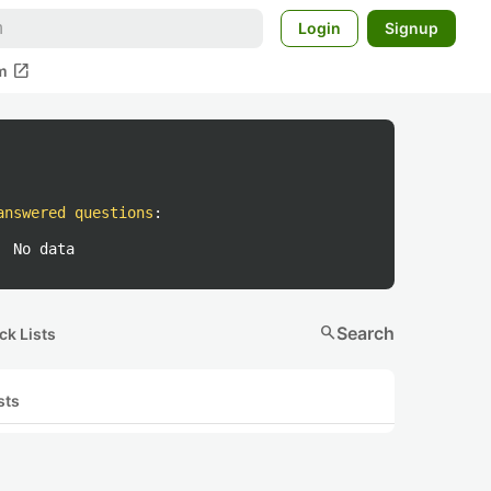
Login
Signup
open_in_new
m
answered questions
:
No data
search
Search
ck Lists
sts