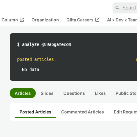
search
open_in_new
open_in_new
al Column
Organization
Qiita Careers
AI x Dev x Tea
$ analyze @89apgamecom
posted articles
:
No data
Articles
Slides
Questions
Likes
Public Sto
Posted Articles
Commented Articles
Edit Reque