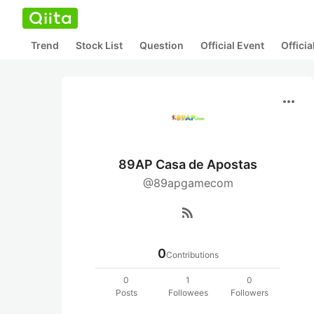
Trend
Stock List
Question
Official Event
Offici
more_horiz
89AP Casa de Apostas
@89apgamecom
rss_feed
0
Contributions
0
1
0
Posts
Followees
Followers