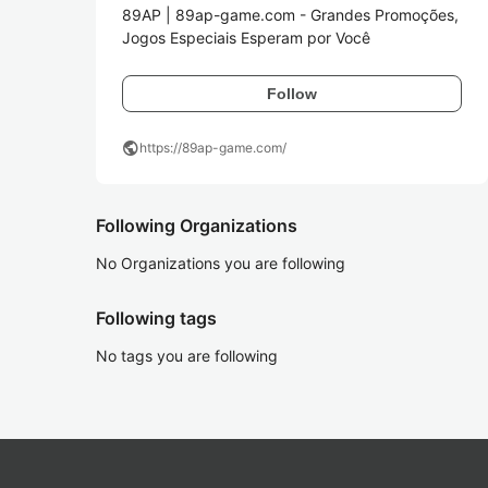
89AP | 89ap-game.com - Grandes Promoções, 
Jogos Especiais Esperam por Você
Follow
public
https://89ap-game.com/
Following Organizations
No Organizations you are following
Following tags
No tags you are following