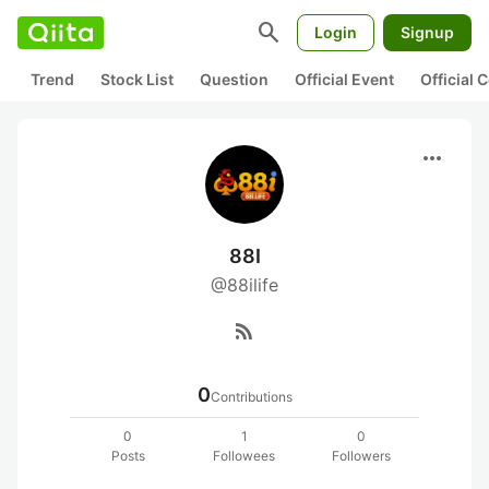
search
Login
Signup
Trend
Stock List
Question
Official Event
Official
more_horiz
88I
@88ilife
rss_feed
0
Contributions
0
1
0
Posts
Followees
Followers