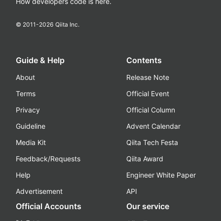
How developers code is here.
© 2011-
2026
Qiita Inc.
Guide & Help
Contents
About
Release Note
Terms
Official Event
Privacy
Official Column
Guideline
Advent Calendar
Media Kit
Qiita Tech Festa
Feedback/Requests
Qiita Award
Help
Engineer White Paper
Advertisement
API
Official Accounts
Our service