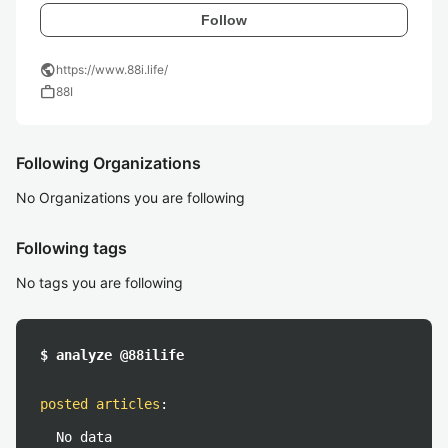
Follow
public
https://www.88i.life/
work
88I
Following Organizations
No Organizations you are following
Following tags
No tags you are following
$ analyze @88ilife
posted articles
:
No data