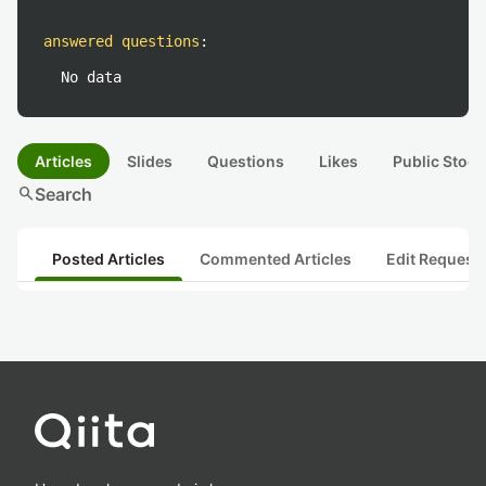
answered questions
:
No data
Articles
Slides
Questions
Likes
Public Stock
search
Search
Posted Articles
Commented Articles
Edit Request