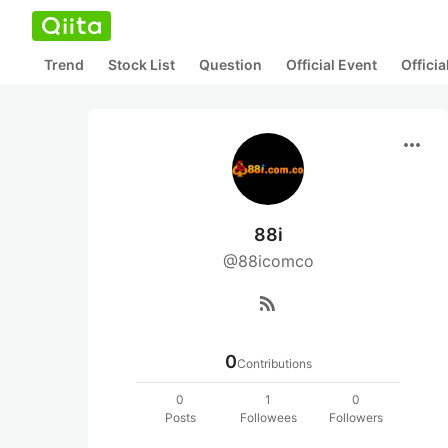
Trend
Stock List
Question
Official Event
Offici
more_horiz
88i
@88icomco
rss_feed
0
Contributions
0
1
0
Posts
Followees
Followers