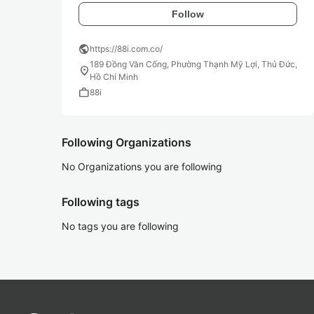
Follow
public
https://88i.com.co/
189 Đồng Văn Cống, Phường Thạnh Mỹ Lợi, Thủ Đức,
location_on
Hồ Chí Minh
work
88i
Following Organizations
No Organizations you are following
Following tags
No tags you are following