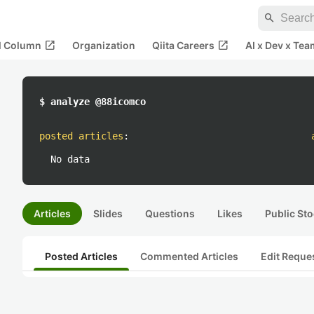
search
open_in_new
open_in_new
al Column
Organization
Qiita Careers
AI x Dev x Tea
$ analyze @88icomco
posted articles
:
No data
Articles
Slides
Questions
Likes
Public Sto
Posted Articles
Commented Articles
Edit Reque