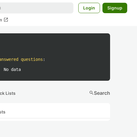
Login
Signup
open_in_new
m
answered questions
:
No data
search
Search
ck Lists
sts