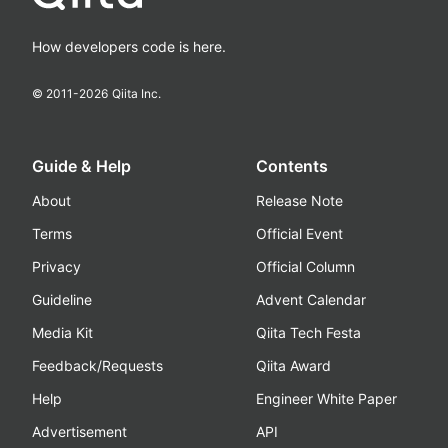
How developers code is here.
© 2011-
2026
Qiita Inc.
Guide & Help
Contents
About
Release Note
Terms
Official Event
Privacy
Official Column
Guideline
Advent Calendar
Media Kit
Qiita Tech Festa
Feedback/Requests
Qiita Award
Help
Engineer White Paper
Advertisement
API