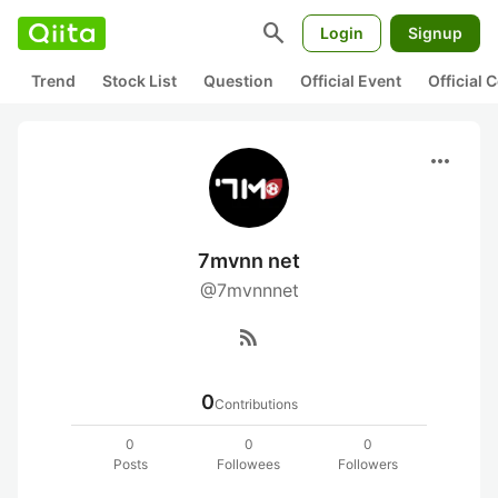
search
Login
Signup
Trend
Stock List
Question
Official Event
Official
more_horiz
7mvnn net
@7mvnnnet
rss_feed
0
Contributions
0
0
0
Posts
Followees
Followers