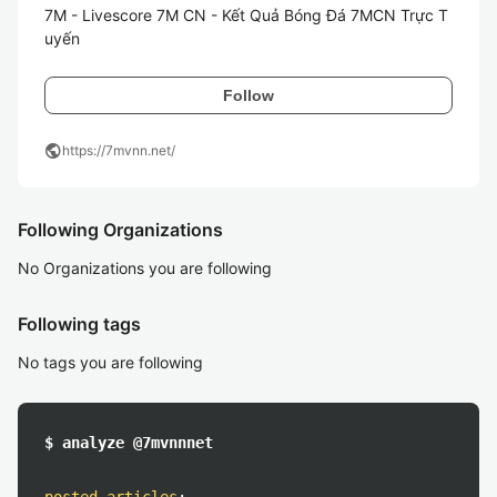
7M - Livescore 7M CN - Kết Quả Bóng Đá 7MCN Trực T
uyến
Follow
public
https://7mvnn.net/
Following Organizations
No Organizations you are following
Following tags
No tags you are following
$ analyze @7mvnnnet