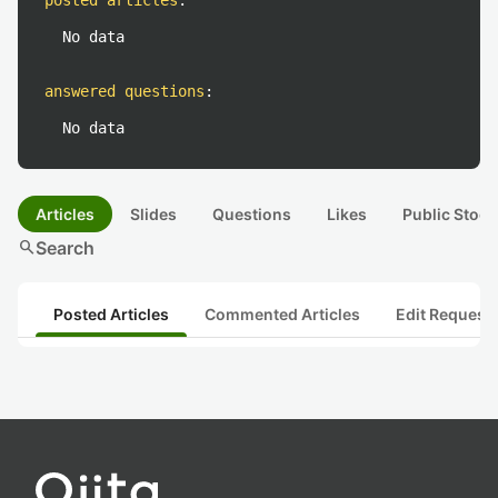
posted articles
:
No data
answered questions
:
No data
Articles
Slides
Questions
Likes
Public Stock
search
Search
Posted Articles
Commented Articles
Edit Request