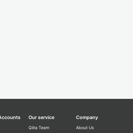
 Accounts
Our service
Company
Qiita Team
About Us