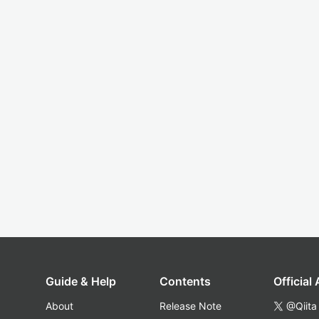
Guide & Help
Contents
Official
About
Release Note
@Qiita