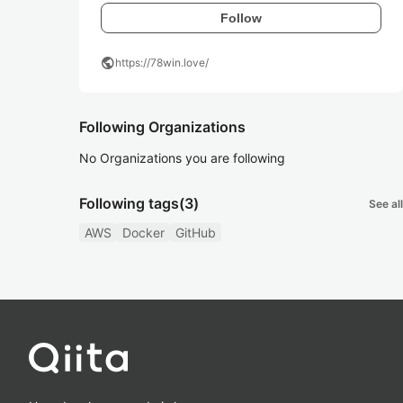
Follow
public
https://78win.love/
Following Organizations
No Organizations you are following
Following tags
(3)
See all
AWS
Docker
GitHub