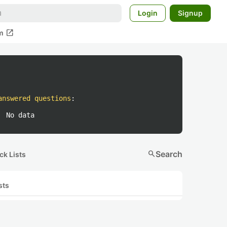
Login
Signup
open_in_new
m
answered questions
:
No data
search
Search
ck Lists
sts