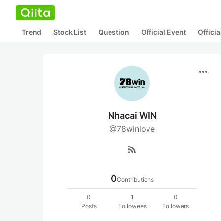
Trend
Stock List
Question
Official Event
Offici
more_horiz
Nhacai WIN
@78winlove
rss_feed
0
Contributions
0
1
0
Posts
Followees
Followers