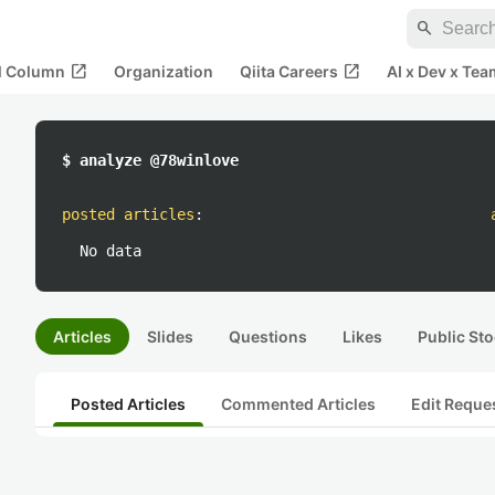
search
open_in_new
open_in_new
al Column
Organization
Qiita Careers
AI x Dev x Tea
$ analyze @78winlove
posted articles
:
No data
Articles
Slides
Questions
Likes
Public Sto
Posted Articles
Commented Articles
Edit Reque