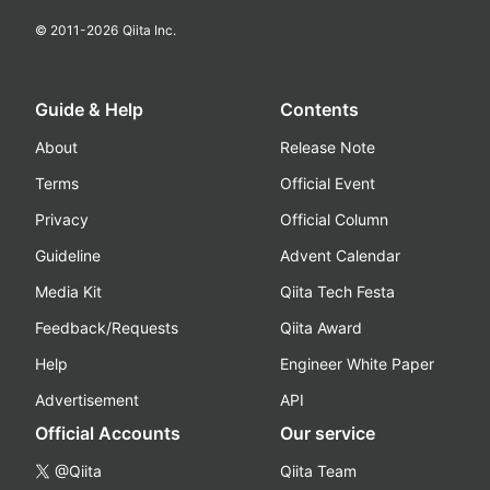
© 2011-
2026
Qiita Inc.
Guide & Help
Contents
About
Release Note
Terms
Official Event
Privacy
Official Column
Guideline
Advent Calendar
Media Kit
Qiita Tech Festa
Feedback/Requests
Qiita Award
Help
Engineer White Paper
Advertisement
API
Official Accounts
Our service
@Qiita
Qiita Team