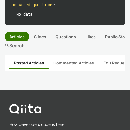
answered questions
:
No data
Articles
Slides
Questions
Likes
Public Stock
search
Search
Posted Articles
Commented Articles
Edit Request
How developers code is here.