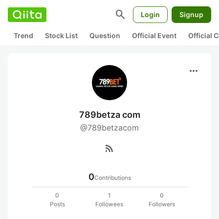
search
Login
Signup
Trend
Stock List
Question
Official Event
Official
more_horiz
789betza com
@789betzacom
rss_feed
0
Contributions
0
1
0
Posts
Followees
Followers