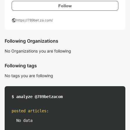
Follow
public
https://789bet.za.com/
Following Organizations
No Organizations you are following
Following tags
No tags you are following
$ analyze @789betzacom
posted articles
:
No data