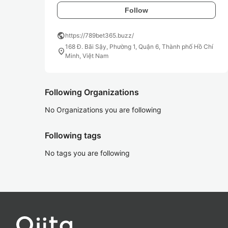
Follow
public
https://789bet365.buzz/
168 Đ. Bãi Sậy, Phường 1, Quận 6, Thành phố Hồ Chí
location_on
Minh, Việt Nam
Following Organizations
No Organizations you are following
Following tags
No tags you are following