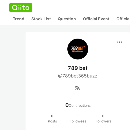
Trend
Stock List
Question
Official Event
Offici
more_horiz
789 bet
@789bet365buzz
rss_feed
0
Contributions
0
1
0
Posts
Followees
Followers