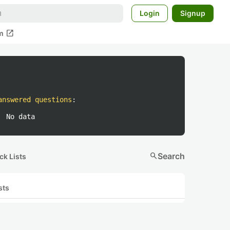
Login
Signup
open_in_new
m
answered questions
:
No data
search
Search
ck Lists
sts