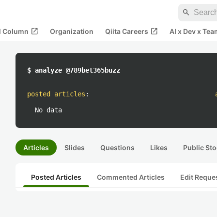
search
open_in_new
open_in_new
al Column
Organization
Qiita Careers
AI x Dev x Tea
$ analyze @789bet365buzz
posted articles
:
No data
Articles
Slides
Questions
Likes
Public Sto
Posted Articles
Commented Articles
Edit Reque