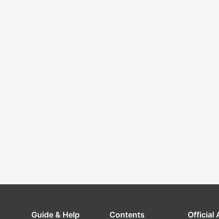
Guide & Help
Contents
Official