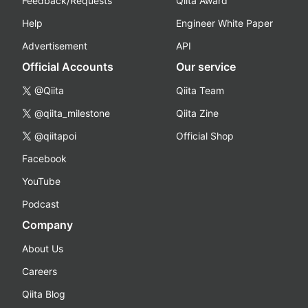
Feedback/Requests
Qiita Award
Help
Engineer White Paper
Advertisement
API
Official Accounts
Our service
@Qiita
Qiita Team
@qiita_milestone
Qiita Zine
@qiitapoi
Official Shop
Facebook
YouTube
Podcast
Company
About Us
Careers
Qiita Blog