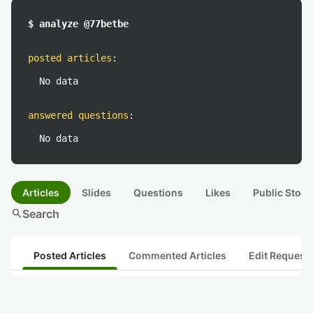
$ analyze @77betbe
posted articles
:
No data
answered questions
:
No data
Articles
Slides
Questions
Likes
Public Stock
search
Search
Posted Articles
Commented Articles
Edit Request