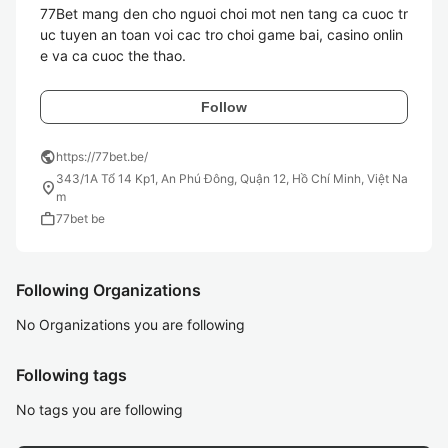
77Bet mang den cho nguoi choi mot nen tang ca cuoc tr
uc tuyen an toan voi cac tro choi game bai, casino onlin
e va ca cuoc the thao.  
Follow
public
https://77bet.be/
343/1A Tổ 14 Kp1, An Phú Đông, Quận 12, Hồ Chí Minh, Việt Na
location_on
m
work
77bet be
Following Organizations
No Organizations you are following
Following tags
No tags you are following