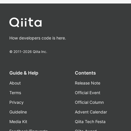
How developers code is here.
© 2011-
2026
Qiita Inc.
Guide & Help
Contents
About
Release Note
Terms
Official Event
Privacy
Official Column
Guideline
Advent Calendar
Media Kit
Qiita Tech Festa