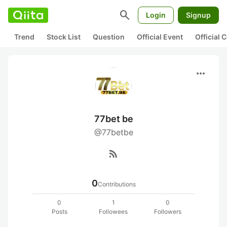
search
Login
Signup
Trend
Stock List
Question
Official Event
Official
more_horiz
77bet be
@77betbe
rss_feed
0
Contributions
0
1
0
Posts
Followees
Followers