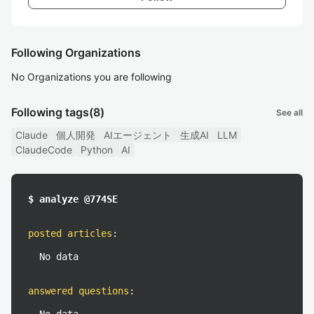
Following Organizations
No Organizations you are following
Following tags
(8)
See all
Claude
個人開発
AIエージェント
生成AI
LLM
ClaudeCode
Python
AI
$ analyze @774SE
posted articles
:
No data
answered questions
: