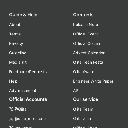
Guide & Help
Contents
About
Release Note
Terms
Official Event
Privacy
Official Column
Guideline
Advent Calendar
Media Kit
Qiita Tech Festa
Feedback/Requests
Qiita Award
Help
Engineer White Paper
Advertisement
API
Official Accounts
Our service
@Qiita
Qiita Team
@qiita_milestone
Qiita Zine
@qiitapoi
Official Shop