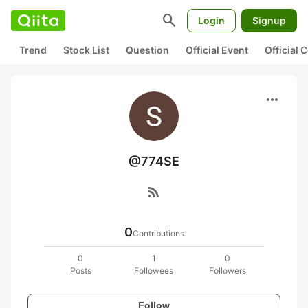
search
Login
Signup
Trend
Stock List
Question
Official Event
Official
more_horiz
@774SE
rss_feed
0
Contributions
0
1
0
Posts
Followees
Followers
Follow