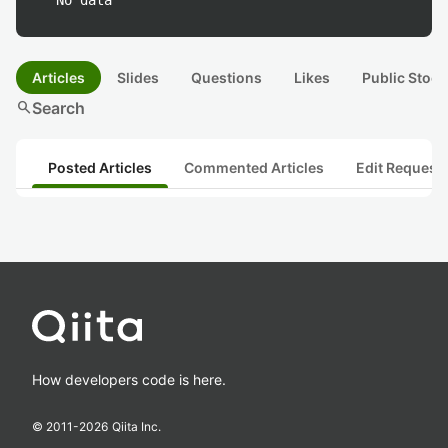
No data
Articles
Slides
Questions
Likes
Public Stock
search
Search
Posted Articles
Commented Articles
Edit Request
How developers code is here.
© 2011-
2026
Qiita Inc.