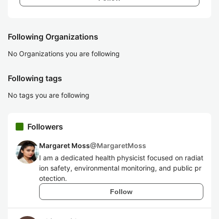
Following Organizations
No Organizations you are following
Following tags
No tags you are following
Followers
Margaret Moss
@
MargaretMoss
I am a dedicated health physicist focused on radiat
ion safety, environmental monitoring, and public pr
otection.
Follow