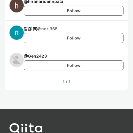
@
hiranaridennpata
Follow
哲彦 関
@
nori365
Follow
@
Gen2423
Follow
1
/
1