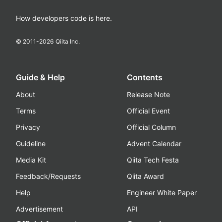
How developers code is here.
© 2011-
2026
Qiita Inc.
Guide & Help
Contents
About
Release Note
Terms
Official Event
Privacy
Official Column
Guideline
Advent Calendar
Media Kit
Qiita Tech Festa
Feedback/Requests
Qiita Award
Help
Engineer White Paper
Advertisement
API