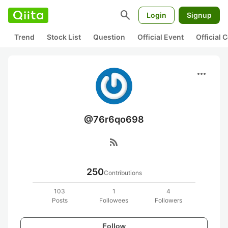
search
Login
Signup
Trend
Stock List
Question
Official Event
Official
more_horiz
@76r6qo698
rss_feed
250
Contributions
103
1
4
Posts
Followees
Followers
Follow