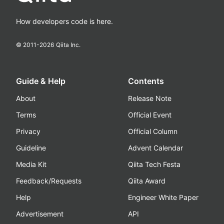
How developers code is here.
© 2011-
2026
Qiita Inc.
Guide & Help
Contents
About
Release Note
Terms
Official Event
Privacy
Official Column
Guideline
Advent Calendar
Media Kit
Qiita Tech Festa
Feedback/Requests
Qiita Award
Help
Engineer White Paper
Advertisement
API