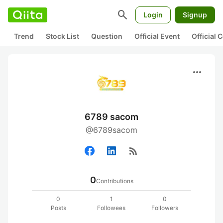
search
Login
Signup
Trend
Stock List
Question
Official Event
Official
more_horiz
6789 sacom
@6789sacom
rss_feed
0
Contributions
0
1
0
Posts
Followees
Followers