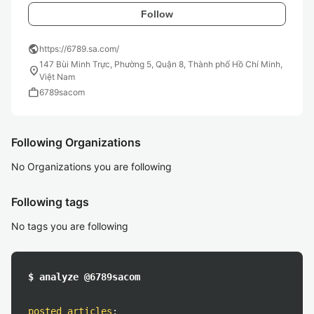
Follow
public
https://6789.sa.com/
147 Bùi Minh Trực, Phường 5, Quận 8, Thành phố Hồ Chí Minh,
location_on
Việt Nam
work
6789sacom
Following Organizations
No Organizations you are following
Following tags
No tags you are following
$ analyze @6789sacom
posted articles
: