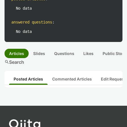
No data
answered questions
:
No data
Articles
Slides
Questions
Likes
Public Stock
search
Search
Posted Articles
Commented Articles
Edit Request