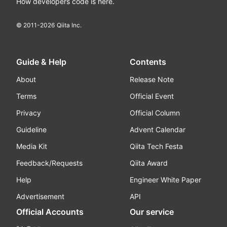
How developers code is here.
© 2011-
2026
Qiita Inc.
Guide & Help
Contents
About
Release Note
Terms
Official Event
Privacy
Official Column
Guideline
Advent Calendar
Media Kit
Qiita Tech Festa
Feedback/Requests
Qiita Award
Help
Engineer White Paper
Advertisement
API
Official Accounts
Our service