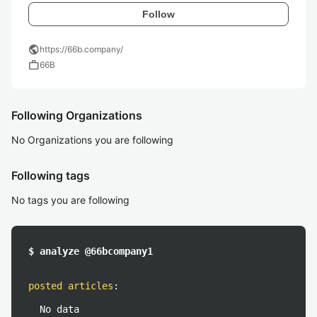
Follow
public
https://66b.company/
work
66B
Following Organizations
No Organizations you are following
Following tags
No tags you are following
$ analyze @66bcompany1
posted articles
:
No data