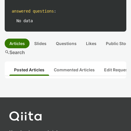
answered questions
:
No data
Articles
Slides
Questions
Likes
Public Stock
search
Search
Posted Articles
Commented Articles
Edit Request