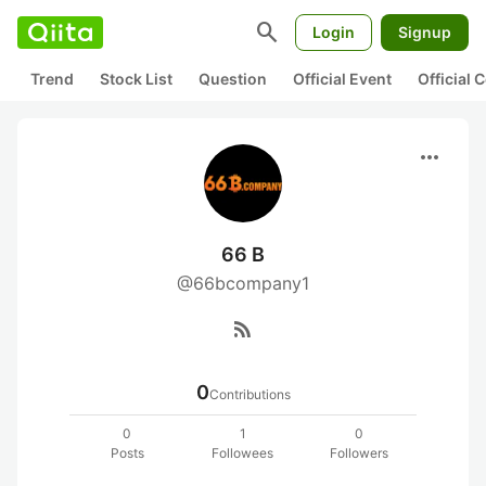
search
Login
Signup
Trend
Stock List
Question
Official Event
Official
more_horiz
66 B
@66bcompany1
rss_feed
0
Contributions
0
1
0
Posts
Followees
Followers