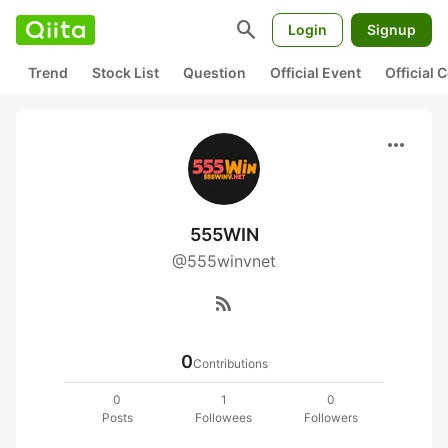
search
Login
Signup
Trend
Stock List
Question
Official Event
Official
more_horiz
555WIN
@555winvnet
rss_feed
0
Contributions
0
1
0
Posts
Followees
Followers