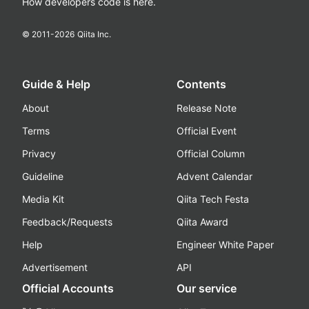
How developers code is here.
© 2011-
2026
Qiita Inc.
Guide & Help
Contents
About
Release Note
Terms
Official Event
Privacy
Official Column
Guideline
Advent Calendar
Media Kit
Qiita Tech Festa
Feedback/Requests
Qiita Award
Help
Engineer White Paper
Advertisement
API
Official Accounts
Our service