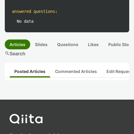
answered questions
:
No data
Articles
Slides
Questions
Likes
Public Stock
search
Search
Posted Articles
Commented Articles
Edit Request