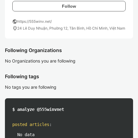
Follow
public
https://555winv.net/
location_on
24 Lê Duy Nhuận, Phường 12, Tân Bình, Hồ Chí Minh, Việt Nam
Following Organizations
No Organizations you are following
Following tags
No tags you are following
$ analyze @555winvnet
posted articles
:
No data