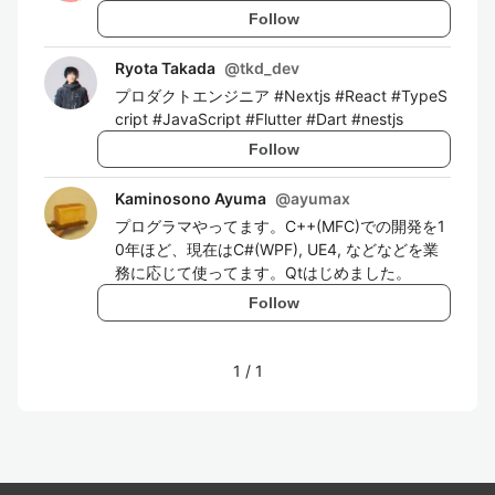
Follow
Ryota Takada
@
tkd_dev
プロダクトエンジニア #Nextjs #React #TypeS
cript #JavaScript #Flutter #Dart #nestjs
Follow
Kaminosono Ayuma
@
ayumax
プログラマやってます。C++(MFC)での開発を1
0年ほど、現在はC#(WPF), UE4, などなどを業
務に応じて使ってます。Qtはじめました。
Follow
1
/
1