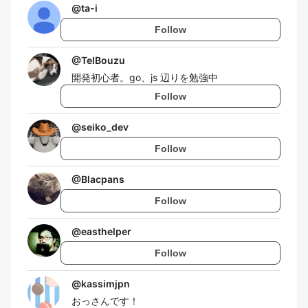
@
ta-i
Follow
@
TelBouzu
開発初心者。go、js 辺りを勉強中
Follow
@
seiko_dev
Follow
@
Blacpans
Follow
@
easthelper
Follow
@
kassimjpn
おっさんです！