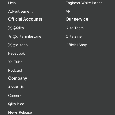
Help
Engineer White Paper
Advertisement
API
Official Accounts
Our service
@Qiita
Qiita Team
@qiita_milestone
Qiita Zine
@qiitapoi
Official Shop
Facebook
YouTube
Podcast
Company
About Us
Careers
Qiita Blog
News Release