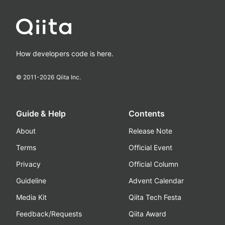
How developers code is here.
© 2011-
2026
Qiita Inc.
Guide & Help
Contents
About
Release Note
Terms
Official Event
Privacy
Official Column
Guideline
Advent Calendar
Media Kit
Qiita Tech Festa
Feedback/Requests
Qiita Award