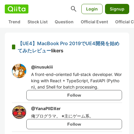
search
Login
Signup
Trend
Stock List
Question
Official Event
Official
【UE4】MacBook Pro 2019でUE4開発を始め
てみたレビュー
likers
@
inusukiii
A front-end–oriented full-stack developer. Wor
king with React + TypeScript, FastAPI (Pytho
n), and Shell for batch processing.
Follow
@
YanaPIIDXer
俺プログラマ。 ※主にゲーム系。
Follow