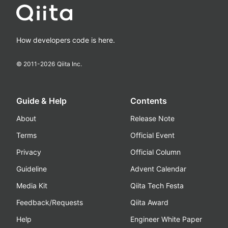
How developers code is here.
© 2011-
2026
Qiita Inc.
Guide & Help
Contents
About
Release Note
Terms
Official Event
Privacy
Official Column
Guideline
Advent Calendar
Media Kit
Qiita Tech Festa
Feedback/Requests
Qiita Award
Help
Engineer White Paper