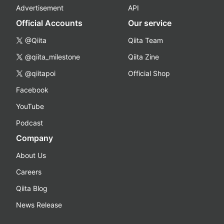
Advertisement
API
Official Accounts
Our service
@Qiita
Qiita Team
@qiita_milestone
Qiita Zine
@qiitapoi
Official Shop
Facebook
YouTube
Podcast
Company
About Us
Careers
Qiita Blog
News Release