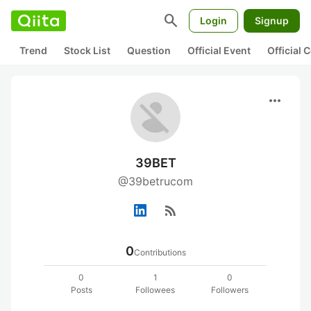
search
Login
Signup
Trend
Stock List
Question
Official Event
Official
more_horiz
39BET
@39betrucom
rss_feed
0
Contributions
0
1
0
Posts
Followees
Followers