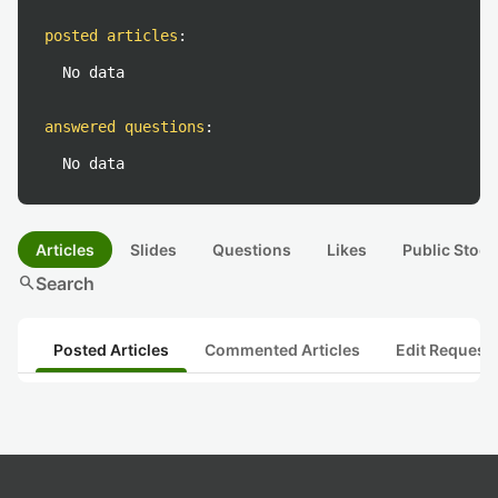
posted articles
:
No data
answered questions
:
No data
Articles
Slides
Questions
Likes
Public Stock
search
Search
Posted Articles
Commented Articles
Edit Request