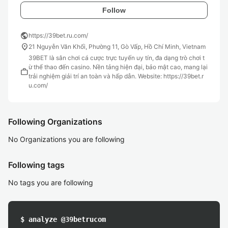
Follow
public
https://39bet.ru.com/
location_on
21 Nguyễn Văn Khối, Phường 11, Gò Vấp, Hồ Chí Minh, Vietnam
39BET là sân chơi cá cược trực tuyến uy tín, đa dạng trò chơi t
ừ thể thao đến casino. Nền tảng hiện đại, bảo mật cao, mang lại
work
trải nghiệm giải trí an toàn và hấp dẫn. Website: https://39bet.r
u.com/
Following Organizations
No Organizations you are following
Following tags
No tags you are following
$ analyze @39betrucom