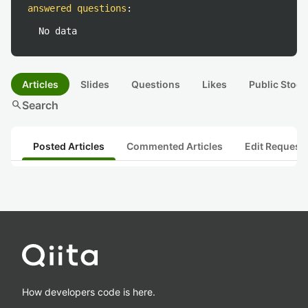
answered questions
:
No data
Articles
Slides
Questions
Likes
Public Stock
search
Search
Posted Articles
Commented Articles
Edit Request
How developers code is here.