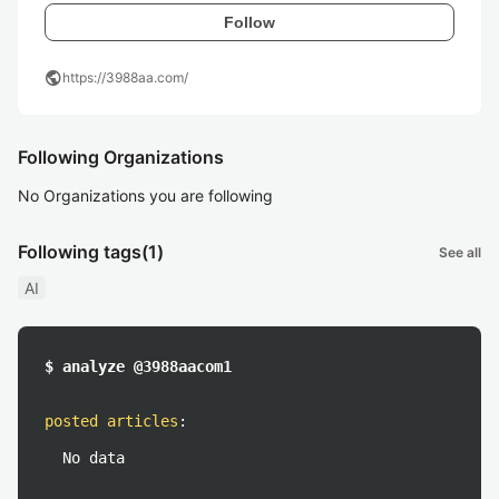
Follow
public
https://3988aa.com/
Following Organizations
No Organizations you are following
Following tags
(1)
See all
AI
$ analyze @3988aacom1
posted articles
:
No data