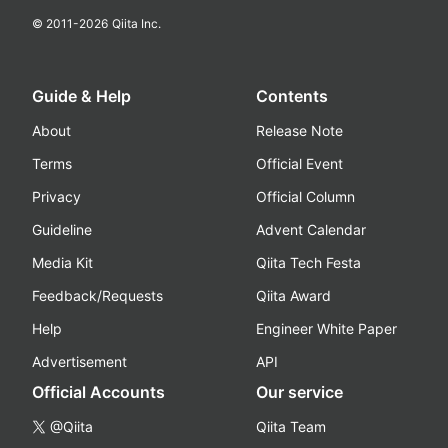
© 2011-
2026
Qiita Inc.
Guide & Help
Contents
About
Release Note
Terms
Official Event
Privacy
Official Column
Guideline
Advent Calendar
Media Kit
Qiita Tech Festa
Feedback/Requests
Qiita Award
Help
Engineer White Paper
Advertisement
API
Official Accounts
Our service
@Qiita
Qiita Team