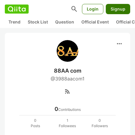
search
Login
Signup
Trend
Stock List
Question
Official Event
Official
more_horiz
88AA com
@3988aacom1
rss_feed
0
Contributions
0
1
0
Posts
Followees
Followers