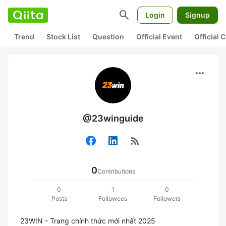
search
Login
Signup
Trend
Stock List
Question
Official Event
Official
more_horiz
@23winguide
rss_feed
0
Contributions
0
1
0
Posts
Followees
Followers
23WIN - Trang chính thức mới nhất 2025