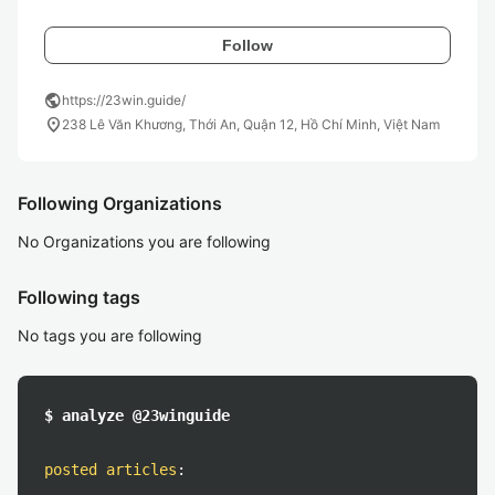
Follow
public
https://23win.guide/
location_on
238 Lê Văn Khương, Thới An, Quận 12, Hồ Chí Minh, Việt Nam
Following Organizations
No Organizations you are following
Following tags
No tags you are following
$ analyze @23winguide
posted articles
: