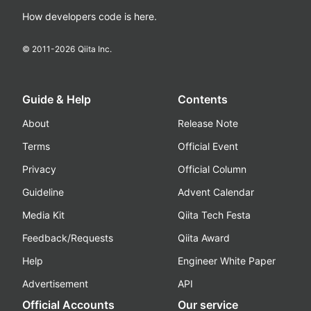
How developers code is here.
© 2011-
2026
Qiita Inc.
Guide & Help
Contents
About
Release Note
Terms
Official Event
Privacy
Official Column
Guideline
Advent Calendar
Media Kit
Qiita Tech Festa
Feedback/Requests
Qiita Award
Help
Engineer White Paper
Advertisement
API
Official Accounts
Our service