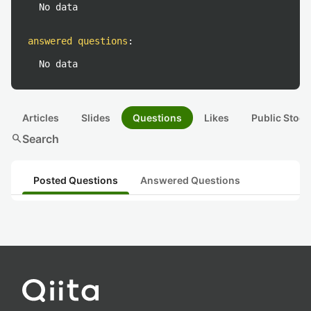
No data
answered questions
:
No data
Articles
Slides
Questions
Likes
Public Stock
search
Search
Posted Questions
Answered Questions