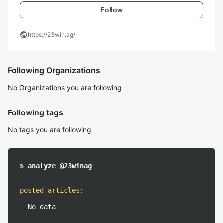
Follow
public
https://23win.ag/
Following Organizations
No Organizations you are following
Following tags
No tags you are following
$ analyze @23winag
posted articles
:
No data