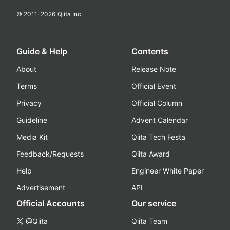
© 2011-
2026
Qiita Inc.
Guide & Help
Contents
About
Release Note
Terms
Official Event
Privacy
Official Column
Guideline
Advent Calendar
Media Kit
Qiita Tech Festa
Feedback/Requests
Qiita Award
Help
Engineer White Paper
Advertisement
API
Official Accounts
Our service
@Qiita
Qiita Team