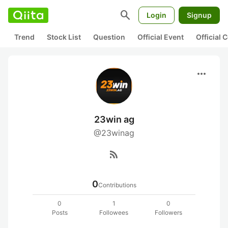
search
Login
Signup
Trend
Stock List
Question
Official Event
Official
more_horiz
23win ag
@23winag
rss_feed
0
Contributions
0
1
0
Posts
Followees
Followers