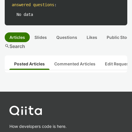
answered questions
:
No data
Articles
Slides
Questions
Likes
Public Stock
search
Search
Posted Articles
Commented Articles
Edit Request
How developers code is here.