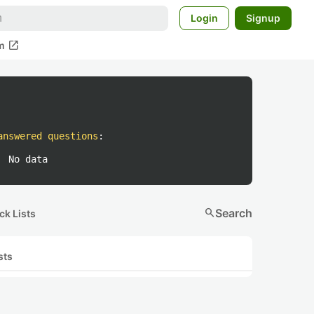
Login
Signup
open_in_new
m
answered questions
:
No data
search
Search
ck Lists
sts