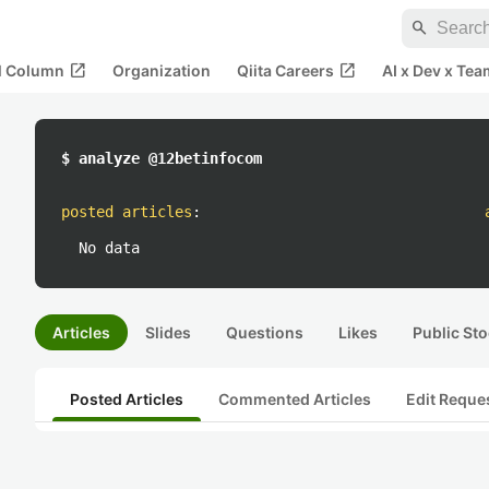
search
open_in_new
open_in_new
al Column
Organization
Qiita Careers
AI x Dev x Tea
$ analyze @12betinfocom
posted articles
:
No data
Articles
Slides
Questions
Likes
Public Sto
Posted Articles
Commented Articles
Edit Reque