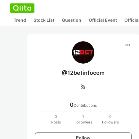
Trend
Stock List
Question
Official Event
Offici
more_horiz
@12betinfocom
rss_feed
0
Contributions
0
1
0
Posts
Followees
Followers
Follow