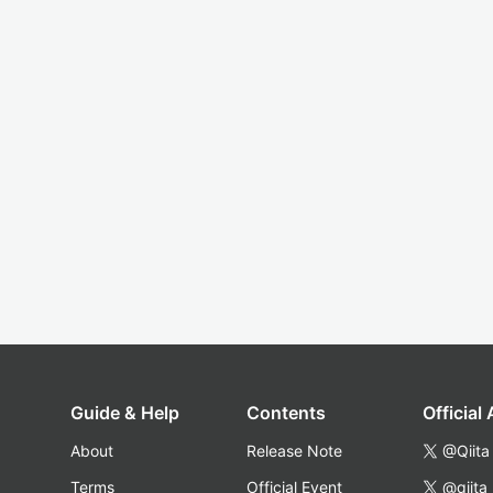
Guide & Help
Contents
Official
About
Release Note
@Qiita
Terms
Official Event
@qiita