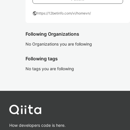
public
https://12betinfo.com/vi/homevn/
Following Organizations
No Organizations you are following
Following tags
No tags you are following
How developers code is here.