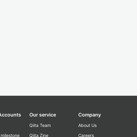
 Accounts
Our service
Company
Qiita Team
About Us
_milestone
Qiita Zine
Careers