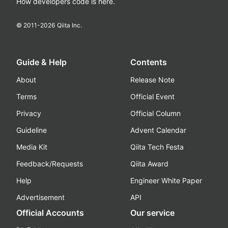
How developers code is here.
© 2011-
2026
Qiita Inc.
Guide & Help
Contents
About
Release Note
Terms
Official Event
Privacy
Official Column
Guideline
Advent Calendar
Media Kit
Qiita Tech Festa
Feedback/Requests
Qiita Award
Help
Engineer White Paper
Advertisement
API
Official Accounts
Our service