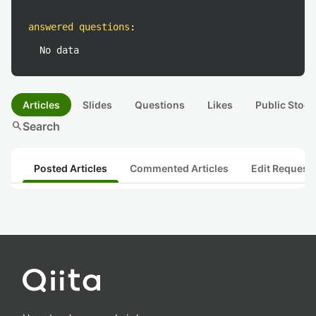
answered questions
:
No data
Articles
Slides
Questions
Likes
Public Stock
search
Search
Posted Articles
Commented Articles
Edit Request