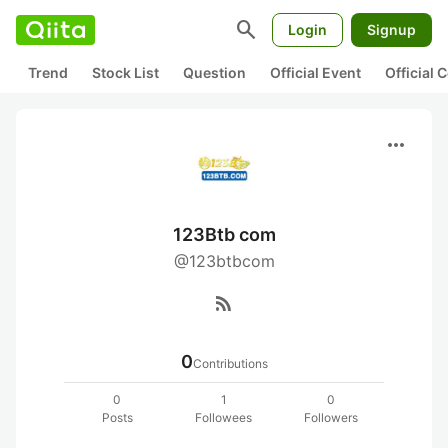
search
Login
Signup
Trend
Stock List
Question
Official Event
Official
more_horiz
123Btb com
@123btbcom
rss_feed
0
Contributions
0
1
0
Posts
Followees
Followers