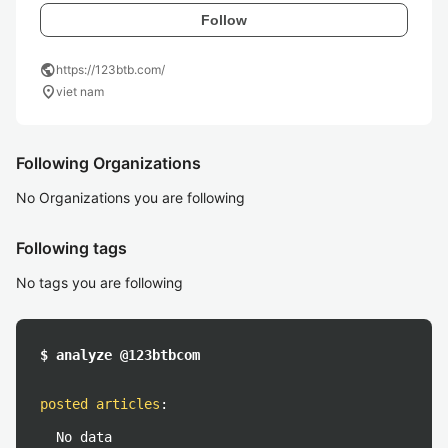
Follow
public
https://123btb.com/
location_on
viet nam
Following Organizations
No Organizations you are following
Following tags
No tags you are following
$ analyze @123btbcom
posted articles
:
No data