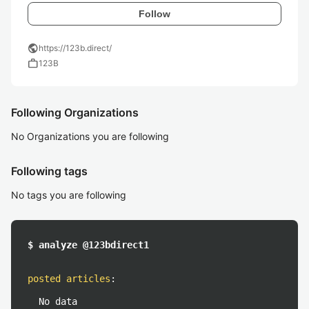
Follow
public
https://123b.direct/
work
123B
Following Organizations
No Organizations you are following
Following tags
No tags you are following
$ analyze @123bdirect1
posted articles
:
No data