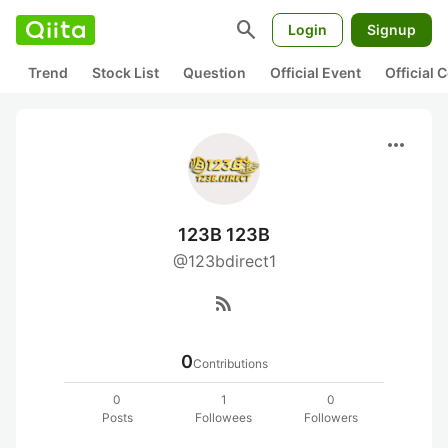
search
Login
Signup
Trend
Stock List
Question
Official Event
Official
more_horiz
123B 123B
@123bdirect1
rss_feed
0
Contributions
0
1
0
Posts
Followees
Followers