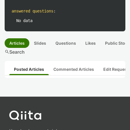
answered questions
:
No data
Articles
Slides
Questions
Likes
Public Stock
search
Search
Posted Articles
Commented Articles
Edit Request