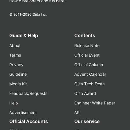
How developers code is here.
© 2011-
2026
Qiita Inc.
Guide & Help
Contents
About
Release Note
Terms
Official Event
Privacy
Official Column
Guideline
Advent Calendar
Media Kit
Qiita Tech Festa
Feedback/Requests
Qiita Award
Help
Engineer White Paper
Advertisement
API
Official Accounts
Our service