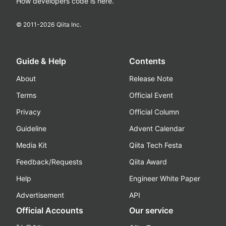
How developers code is here.
© 2011-
2026
Qiita Inc.
Guide & Help
Contents
About
Release Note
Terms
Official Event
Privacy
Official Column
Guideline
Advent Calendar
Media Kit
Qiita Tech Festa
Feedback/Requests
Qiita Award
Help
Engineer White Paper
Advertisement
API
Official Accounts
Our service