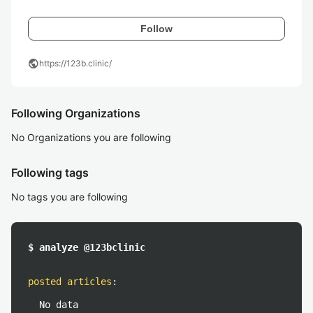
Follow
public
https://123b.clinic/
Following Organizations
No Organizations you are following
Following tags
No tags you are following
$ analyze @123bclinic
posted articles
:
No data