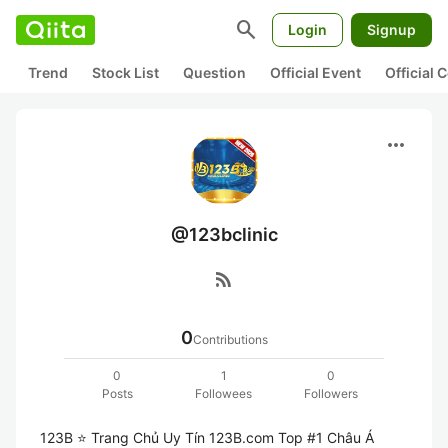
search
Login
Signup
Trend
Stock List
Question
Official Event
Official
more_horiz
@123bclinic
rss_feed
0
Contributions
0
1
0
Posts
Followees
Followers
123B ⭐️ Trang Chủ Uy Tín 123B.com Top #1 Châu Á