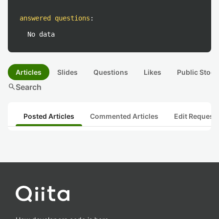
answered questions
:
No data
Articles
Slides
Questions
Likes
Public Stock
search
Search
Posted Articles
Commented Articles
Edit Request