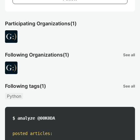
Participating Organizations
(1)
Following Organizations
(1)
See all
Following tags
(1)
See all
Python
$ analyze @00K0DA
posted articles
: