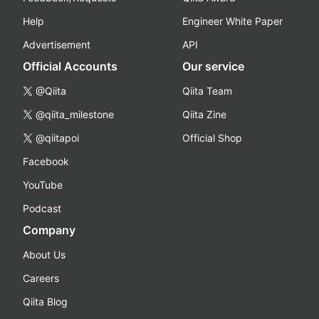
Help
Engineer White Paper
Advertisement
API
Official Accounts
Our service
@Qiita
Qiita Team
@qiita_milestone
Qiita Zine
@qiitapoi
Official Shop
Facebook
YouTube
Podcast
Company
About Us
Careers
Qiita Blog