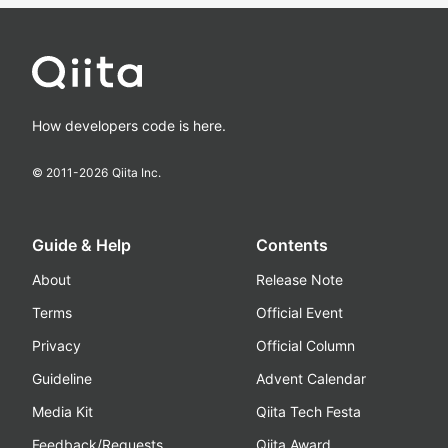
How developers code is here.
© 2011-
2026
Qiita Inc.
Guide & Help
Contents
About
Release Note
Terms
Official Event
Privacy
Official Column
Guideline
Advent Calendar
Media Kit
Qiita Tech Festa
Feedback/Requests
Qiita Award