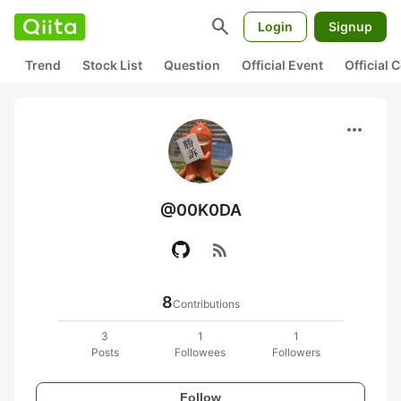
search
Login
Signup
Trend
Stock List
Question
Official Event
Official
more_horiz
@00K0DA
rss_feed
8
Contributions
3
1
1
Posts
Followees
Followers
Follow