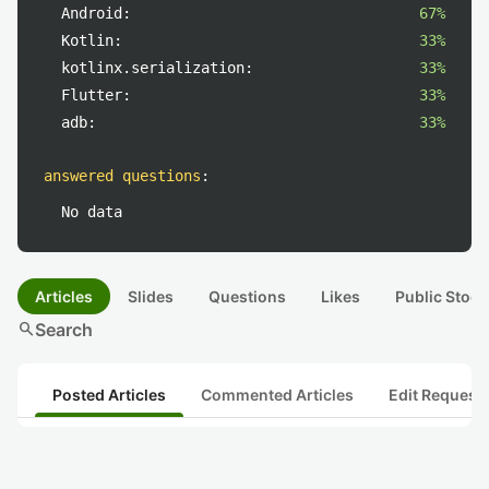
Android:
67%
Kotlin:
33%
kotlinx.serialization:
33%
Flutter:
33%
adb:
33%
answered questions
:
No data
Articles
Slides
Questions
Likes
Public Stock
search
Search
Posted Articles
Commented Articles
Edit Request