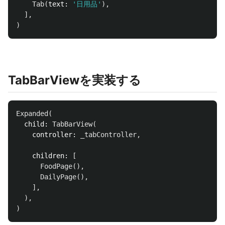
Tab
(
text:
'日用品'
),
],
)
TabBarViewを実装する
Expanded
(
child:
TabBarView
(
controller:
_tabController
,
children:
[
FoodPage
(),
DailyPage
(),
],
),
)