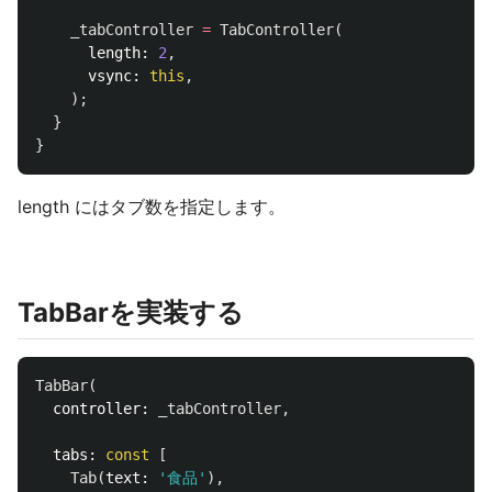
_tabController
=
TabController
(
length:
2
,
vsync:
this
,
);
}
}
length にはタブ数を指定します。
TabBarを実装する
TabBar
(
controller:
_tabController
,
tabs:
const
[
Tab
(
text:
'食品'
),