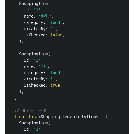
ShoppingItem
(
id:
'1'
,
name:
'牛乳'
,
category:
'food'
,
createdBy:
''
,
isChecked:
false
,
),
ShoppingItem
(
id:
'2'
,
name:
'卵'
,
category:
'food'
,
createdBy:
''
,
isChecked:
true
,
),
];
// ダミーデータ
final
List
<
ShoppingItem
>
dailyItems
=
[
ShoppingItem
(
id:
'3'
,