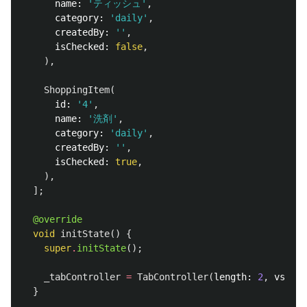
name:
'ティッシュ'
,
category:
'daily'
,
createdBy:
''
,
isChecked:
false
,
),
ShoppingItem
(
id:
'4'
,
name:
'洗剤'
,
category:
'daily'
,
createdBy:
''
,
isChecked:
true
,
),
];
@override
void
initState
()
{
super
.
initState
();
_tabController
=
TabController
(
length:
2
,
vsync:
}