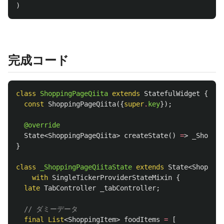
)
完成コード
class
ShoppingPageQiita
extends
StatefulWidget
{
const
ShoppingPageQiita
({
super
.
key
});
@override
State
<
ShoppingPageQiita
>
createState
()
=
>
_Shoppin
}
class
_ShoppingPageQiitaState
extends
State
<
Shopping
with
SingleTickerProviderStateMixin
{
late
TabController
_tabController
;
// ダミーデータ
final
List
<
ShoppingItem
>
foodItems
=
[