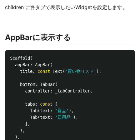
children に各タブで表示したいWidgetを設定します。
AppBarに表示する
Scaffold
(
appBar:
AppBar
(
title:
const
Text
(
'買い物リスト'
),
bottom:
TabBar
(
controller:
_tabController
,
tabs:
const
[
Tab
(
text:
'食品'
),
Tab
(
text:
'日用品'
),
],
),
),