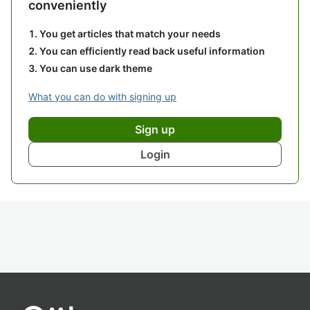
conveniently
You get articles that match your needs
You can efficiently read back useful information
You can use dark theme
What you can do with signing up
Sign up
Login