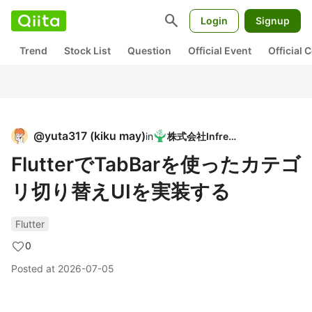
search
Login
Signup
Trend
Stock List
Question
Official Event
Official
@
yuta317
(
kiku may
)
in
株式会社Infreed
FlutterでTabBarを使ったカテゴ
リ切り替えUIを実装する
Flutter
0
Posted at
2026-07-05