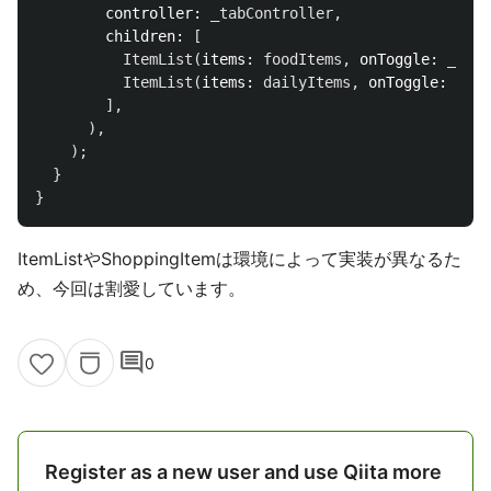
controller:
_tabController
,
children:
[
ItemList
(
items:
foodItems
,
onToggle:
_togg
ItemList
(
items:
dailyItems
,
onToggle:
_tog
],
),
);
}
}
ItemListやShoppingItemは環境によって実装が異なるた
め、今回は割愛しています。
comment
0
Register as a new user and use Qiita more