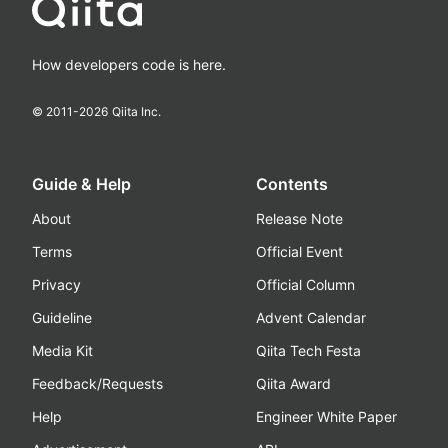
How developers code is here.
© 2011-
2026
Qiita Inc.
Guide & Help
Contents
About
Release Note
Terms
Official Event
Privacy
Official Column
Guideline
Advent Calendar
Media Kit
Qiita Tech Festa
Feedback/Requests
Qiita Award
Help
Engineer White Paper