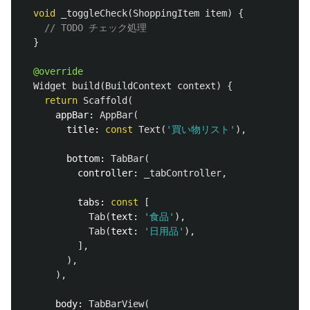
void
_toggleCheck
(
ShoppingItem
item
)
{
// TODO チェック処理
}
@override
Widget
build
(
BuildContext
context
)
{
return
Scaffold
(
appBar:
AppBar
(
title:
const
Text
(
'買い物リスト'
),
bottom:
TabBar
(
controller:
_tabController
,
tabs:
const
[
Tab
(
text:
'食品'
),
Tab
(
text:
'日用品'
),
],
),
),
body:
TabBarView
(