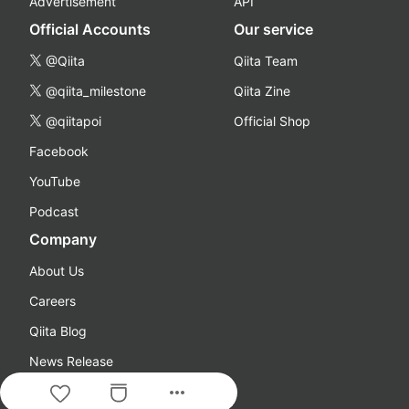
Advertisement
API
Official Accounts
Our service
@Qiita
Qiita Team
@qiita_milestone
Qiita Zine
@qiitapoi
Official Shop
Facebook
YouTube
Podcast
Company
About Us
Careers
Qiita Blog
News Release
more_horiz