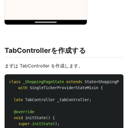
TabControllerを作成する
まずは TabController を作成します。
class
_ShoppingPageState
extends
State
<
ShoppingPage
>
with
SingleTickerProviderStateMixin
{
late
TabController
_tabController
;
@override
void
initState
()
{
super
.
initState
();