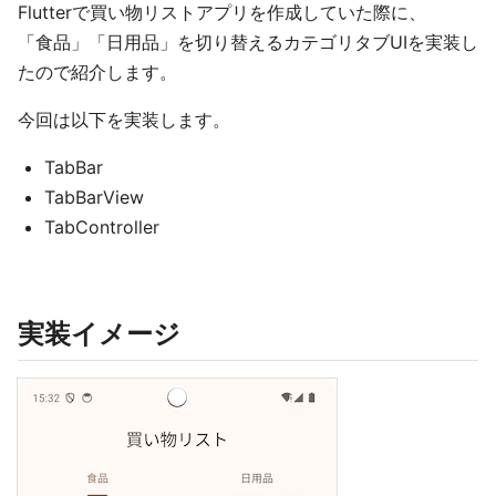
Flutterで買い物リストアプリを作成していた際に、
「食品」「日用品」を切り替えるカテゴリタブUIを実装し
たので紹介します。
今回は以下を実装します。
TabBar
TabBarView
TabController
実装イメージ