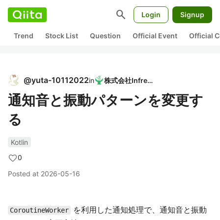
search
Login
Signup
Trend
Stock List
Question
Official Event
Official
@
yuta-10112022
in
株式会社Infreed
通知音と振動パターンを変更す
る
Kotlin
0
Posted at
2026-05-16
を利用した通知処理で、通知音と振動
CoroutineWorker