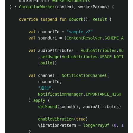
workerParams
:
WorkerParameters
)
:
CoroutineWorker
(
context
,
workerParams
)
{
override
suspend
fun
doWork
():
Result
{
val
channelId
=
"sample_v2"
val
soundUri
=
(
ContentResolver
.
SCHEME_ANDRO
val
audioAttributes
=
AudioAttributes
.
Builde
.
setUsage
(
AudioAttributes
.
USAGE_NOTIFICA
.
build
()
val
channel
=
NotificationChannel
(
channelId
,
"通知"
,
NotificationManager
.
IMPORTANCE_HIGH
).
apply
{
setSound
(
soundUri
,
audioAttributes
)
enableVibration
(
true
)
vibrationPattern
=
longArrayOf
(
0
,
100
,
}