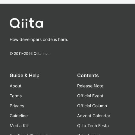
How developers code is here.
© 2011-
2026
Qiita Inc.
Guide & Help
Contents
About
Release Note
Terms
Official Event
Privacy
Official Column
Guideline
Advent Calendar
Media Kit
Qiita Tech Festa