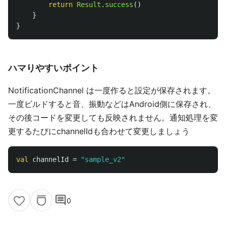
return
Result
.
success
()
}
}
ハマりやすいポイント
NotificationChannel は一度作ると設定が保存されます。
一度ビルドすると音、振動などはAndroid側に保存され、
その後コードを変更しても反映されません。通知処理を変
更するたびにchannelIdも合わせて変更しましょう
val
channelId
=
"sample_v2"
comment
0