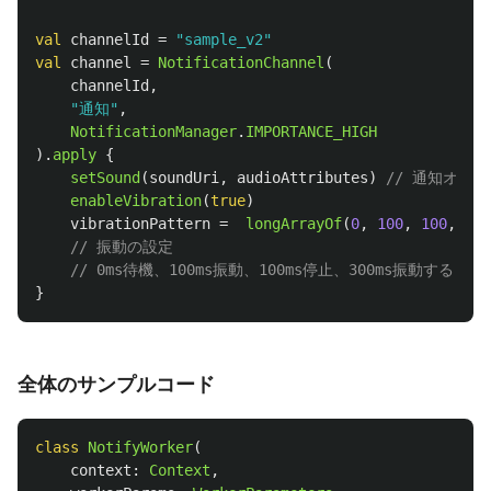
val
channelId
=
"sample_v2"
val
channel
=
NotificationChannel
(
channelId
,
"通知"
,
NotificationManager
.
IMPORTANCE_HIGH
).
apply
{
setSound
(
soundUri
,
audioAttributes
)
// 通知オン
enableVibration
(
true
)
vibrationPattern
=
longArrayOf
(
0
,
100
,
100
,
300
// 振動の設定
// 0ms待機、100ms振動、100ms停止、300ms振動する
}
全体のサンプルコード
class
NotifyWorker
(
context
:
Context
,