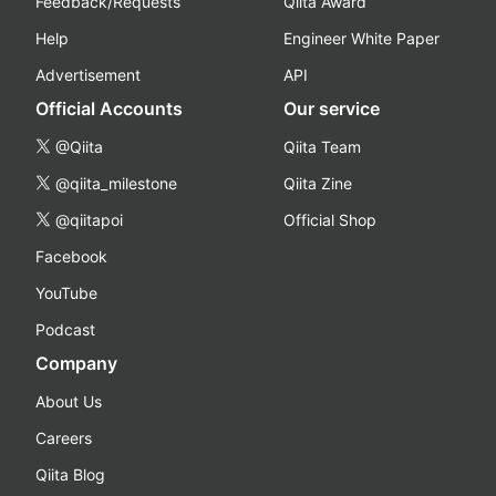
Feedback/Requests
Qiita Award
Help
Engineer White Paper
Advertisement
API
Official Accounts
Our service
@Qiita
Qiita Team
@qiita_milestone
Qiita Zine
@qiitapoi
Official Shop
Facebook
YouTube
Podcast
Company
About Us
Careers
Qiita Blog