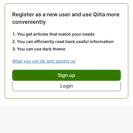
Register as a new user and use Qiita more
conveniently
You get articles that match your needs
You can efficiently read back useful information
You can use dark theme
What you can do with signing up
Sign up
Login