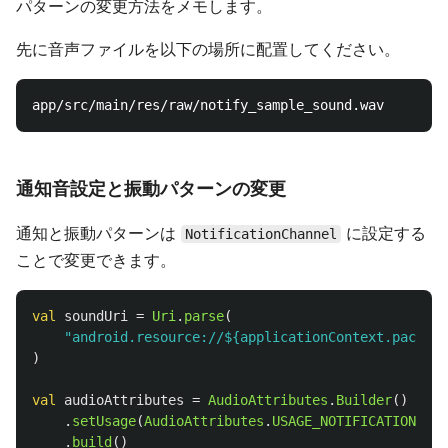
パターンの変更方法をメモします。
先に音声ファイルを以下の場所に配置してください。
通知音設定と振動パターンの変更
通知と振動パターンは
に設定する
NotificationChannel
ことで変更できます。
val
soundUri
=
Uri
.
parse
(
"android.resource://${applicationContext.package
)
val
audioAttributes
=
AudioAttributes
.
Builder
()
.
setUsage
(
AudioAttributes
.
USAGE_NOTIFICATION
)
.
build
()