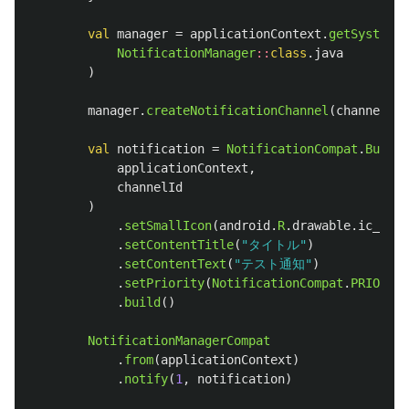
val
manager
=
applicationContext
.
getSystemSe
NotificationManager
::
class
.
java
)
manager
.
createNotificationChannel
(
channel
)
val
notification
=
NotificationCompat
.
Builde
applicationContext
,
channelId
)
.
setSmallIcon
(
android
.
R
.
drawable
.
ic_dial
.
setContentTitle
(
"タイトル"
)
.
setContentText
(
"テスト通知"
)
.
setPriority
(
NotificationCompat
.
PRIORITY
.
build
()
NotificationManagerCompat
.
from
(
applicationContext
)
.
notify
(
1
,
notification
)