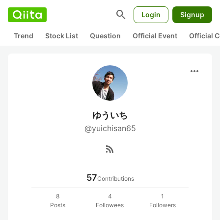
search
Login
Signup
Trend
Stock List
Question
Official Event
Official
more_horiz
ゆういち
@yuichisan65
rss_feed
57
Contributions
8
4
1
Posts
Followees
Followers