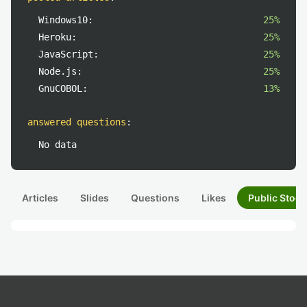
Windows10:
25%
Heroku:
25%
JavaScript:
25%
Node.js:
25%
GnuCOBOL:
13%
answered questions
:
No data
Articles
Slides
Questions
Likes
Public Stock