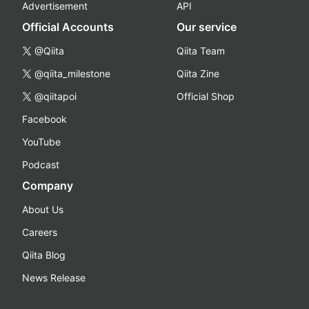
Advertisement
API
Official Accounts
Our service
@Qiita
Qiita Team
@qiita_milestone
Qiita Zine
@qiitapoi
Official Shop
Facebook
YouTube
Podcast
Company
About Us
Careers
Qiita Blog
News Release