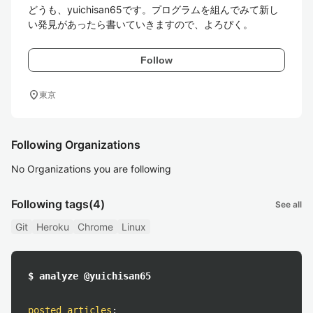
どうも、yuichisan65です。プログラムを組んでみて新し
い発見があったら書いていきますので、よろぴく。
Follow
location_on
東京
Following Organizations
No Organizations you are following
Following tags
(4)
See all
Git
Heroku
Chrome
Linux
$ analyze @yuichisan65
posted articles
: