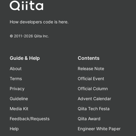
How developers code is here.
© 2011-
2026
Qiita Inc.
Guide & Help
Contents
About
Release Note
Terms
Official Event
Privacy
Official Column
Guideline
Advent Calendar
Media Kit
Qiita Tech Festa
Feedback/Requests
Qiita Award
Help
Engineer White Paper