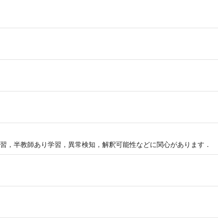
習，半教師あり学習，異常検知，解釈可能性などに関心があります．