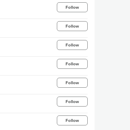
Follow
Follow
Follow
Follow
Follow
Follow
Follow