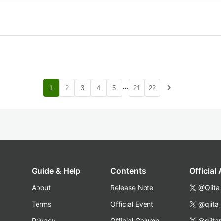
…
navigate_next
1
2
3
4
5
21
22
Guide & Help
Contents
Official
About
Release Note
@Qiita
Terms
Official Event
@qiita
Privacy
Official Column
@qiita