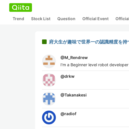
Trend
Stock List
Question
Official Event
Offici
府大生が趣味で世界一の認識精度を持
@
M_Rendrew
I'm a Beginner level robot developer
@
drkw
@
Takanakesi
@
radiof