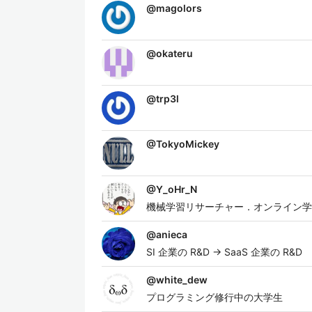
@
magolors
@
okateru
@
trp3l
@
TokyoMickey
@
Y_oHr_N
機械学習リサーチャー．オンライン学
@
anieca
SI 企業の R&D → SaaS 企業の R&D
@
white_dew
プログラミング修行中の大学生