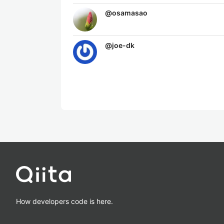
@
osamasao
@
joe-dk
How developers code is here.