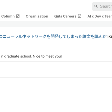
search
open_in_new
open_in_new
al Column
Organization
Qiita Careers
AI x Dev x Tea
つニューラルネットワークを開発してしまった論文を読んだ
lik
 in graduate school. Nice to meet you!