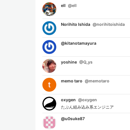
ell
@
ell
Norihito Ishida
@
norihitoishida
@
kitanotamayura
yoshine
@
Q_ys
memo taro
@
memotaro
oxygen
@
oxygen
たぶん組み込み系エンジニア
@
u0suke87