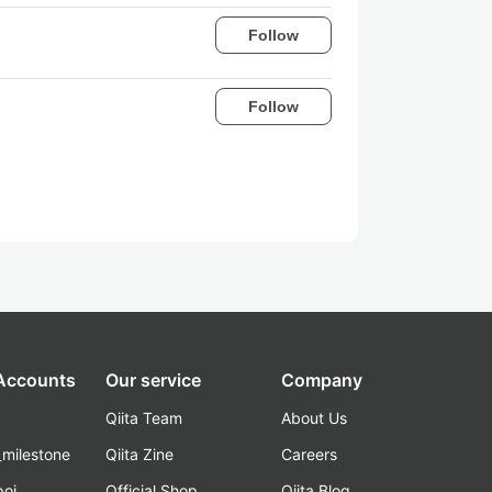
Follow
Follow
 Accounts
Our service
Company
Qiita Team
About Us
_milestone
Qiita Zine
Careers
poi
Official Shop
Qiita Blog