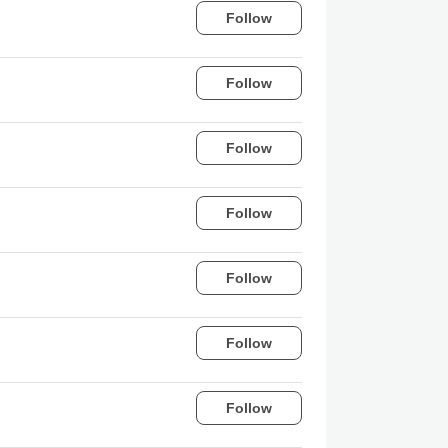
Follow
Follow
Follow
Follow
Follow
Follow
Follow