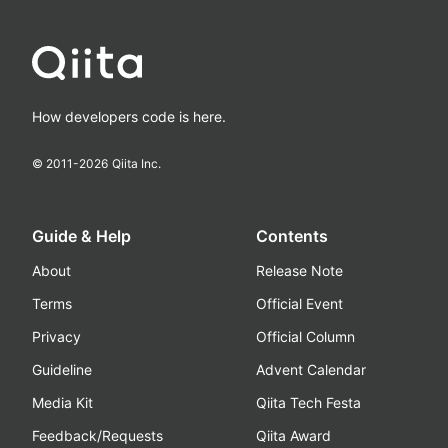
How developers code is here.
© 2011-
2026
Qiita Inc.
Guide & Help
Contents
About
Release Note
Terms
Official Event
Privacy
Official Column
Guideline
Advent Calendar
Media Kit
Qiita Tech Festa
Feedback/Requests
Qiita Award