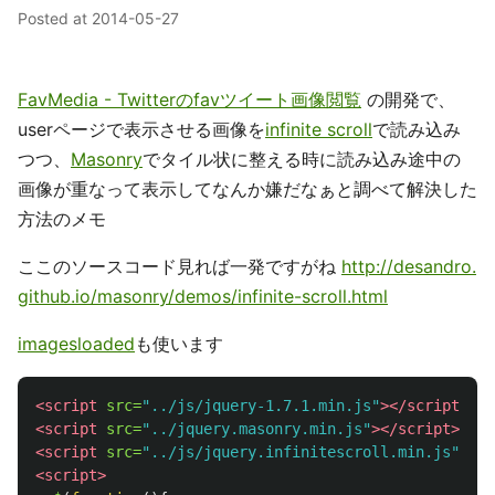
Posted at
2014-05-27
FavMedia - Twitterのfavツイート画像閲覧
の開発で、
userページで表示させる画像を
infinite scroll
で読み込み
つつ、
Masonry
でタイル状に整える時に読み込み途中の
画像が重なって表示してなんか嫌だなぁと調べて解決した
方法のメモ
ここのソースコード見れば一発ですがね
http://desandro.
github.io/masonry/demos/infinite-scroll.html
imagesloaded
も使います
<script 
src=
"../js/jquery-1.7.1.min.js"
></script>
<script 
src=
"../jquery.masonry.min.js"
></script>
<script 
src=
"../js/jquery.infinitescroll.min.js"
></s
<script>