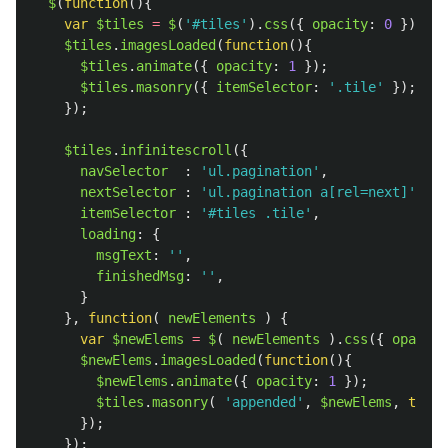
$
(
function
(){
var
$tiles
=
$
(
'
#tiles
'
).
css
({
opacity
:
0
});
$tiles
.
imagesLoaded
(
function
(){
$tiles
.
animate
({
opacity
:
1
});
$tiles
.
masonry
({
itemSelector
:
'
.tile
'
});
});
$tiles
.
infinitescroll
({
navSelector
:
'
ul.pagination
'
,
nextSelector
:
'
ul.pagination a[rel=next]
'
,
itemSelector
:
'
#tiles .tile
'
,
loading
:
{
msgText
:
''
,
finishedMsg
:
''
,
}
},
function
(
newElements
)
{
var
$newElems
=
$
(
newElements
).
css
({
opacity
$newElems
.
imagesLoaded
(
function
(){
$newElems
.
animate
({
opacity
:
1
});
$tiles
.
masonry
(
'
appended
'
,
$newElems
,
true
});
});