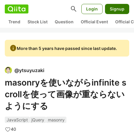
search
Login
Signup
Trend
Stock List
Question
Official Event
Official
info
More than 5 years have passed since last update.
@
ytsuyuzaki
masonryを使いながらinfinite s
crollを使って画像が重ならない
ようにする
JavaScript
jQuery
masonry
40