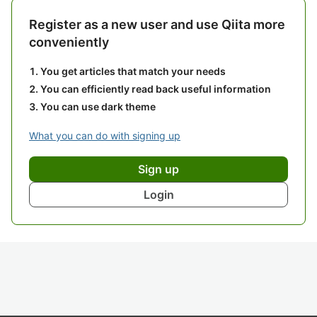
Register as a new user and use Qiita more
conveniently
You get articles that match your needs
You can efficiently read back useful information
You can use dark theme
What you can do with signing up
Sign up
Login