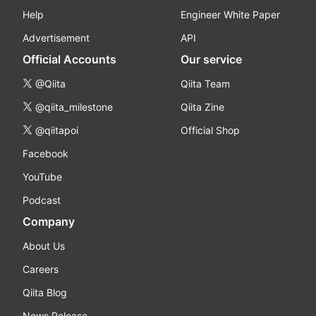
Help
Engineer White Paper
Advertisement
API
Official Accounts
Our service
@Qiita
Qiita Team
@qiita_milestone
Qiita Zine
@qiitapoi
Official Shop
Facebook
YouTube
Podcast
Company
About Us
Careers
Qiita Blog
News Release