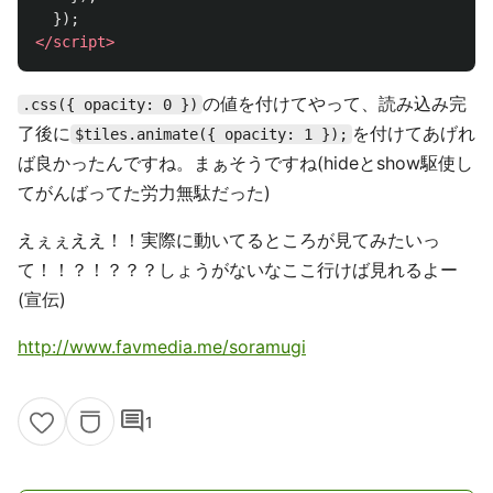
});
</script>
の値を付けてやって、読み込み完
.css({ opacity: 0 })
了後に
を付けてあげれ
$tiles.animate({ opacity: 1 });
ば良かったんですね。まぁそうですね(hideとshow駆使し
てがんばってた労力無駄だった)
えぇぇええ！！実際に動いてるところが見てみたいっ
て！！？！？？？しょうがないなここ行けば見れるよー
(宣伝)
http://www.favmedia.me/soramugi
comment
1